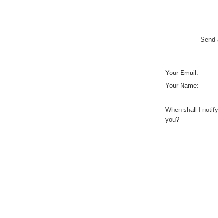
Send a
Your Email:
Your Name:
When shall I notify
you?