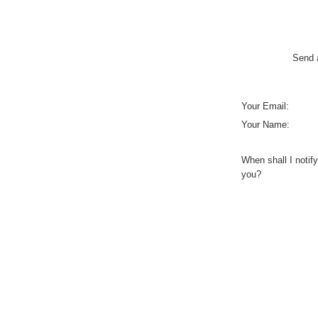
Send a
Your Email:
Your Name:
When shall I notify
you?