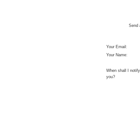
Send a
Your Email:
Your Name:
When shall I notify
you?