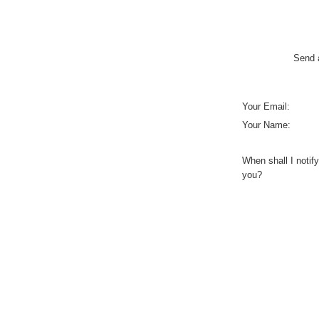
Send a
Your Email:
Your Name:
When shall I notify
you?