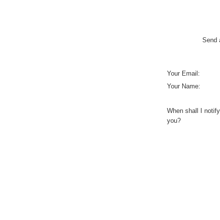
Send a
Your Email:
Your Name:
When shall I notify
you?