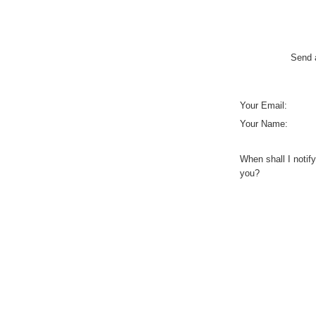
Send a
Your Email:
Your Name:
When shall I notify
you?