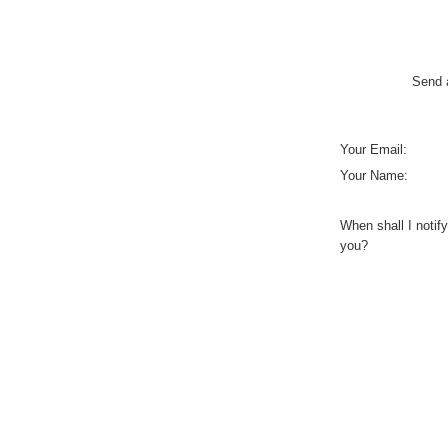
Send a
Your Email:
Your Name:
When shall I notify
you?