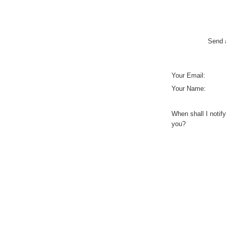
Send a
Your Email:
Your Name:
When shall I notify
you?