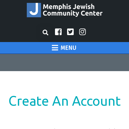
MENU
Create An Account