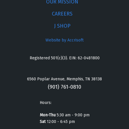
OUR MISSION
CAREERS
J SHOP
Website by Accrisoft
Registered 501(c)(3). EIN: 62-0481800
6560 Poplar Avenue, Memphis, TN 38138
(901) 761-0810
Hours:
Mon-Thu
5:30 am - 9:00 pm
Sat
12:00 - 6:45 pm