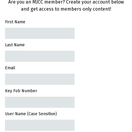
Are you an MJCC member? Create your account below
and get access to members only content!
First Name
Last Name
Email
Key Fob Number
User Name (Case Sensitive)