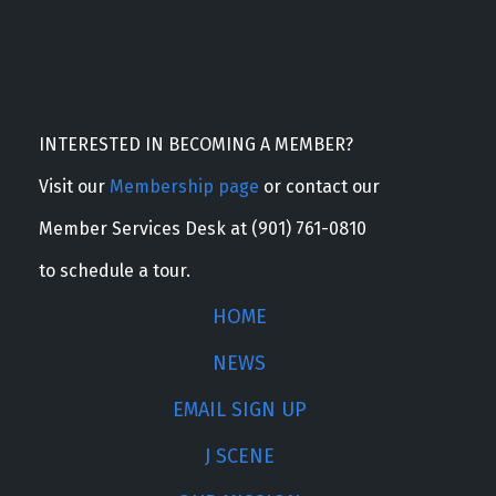
INTERESTED IN BECOMING A MEMBER?
Visit our
Membership page
or contact our
Member Services Desk at (901) 761-0810
to schedule a tour.
HOME
NEWS
EMAIL SIGN UP
J SCENE