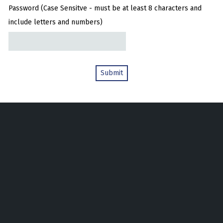
Password (Case Sensitve - must be at least 8 characters and
include letters and numbers)