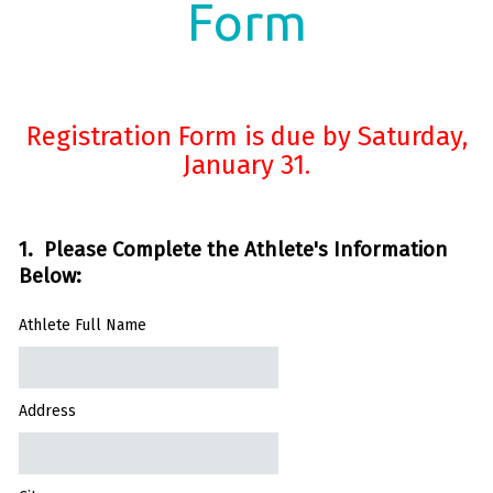
Form
Registration Form is due by Saturday,
January 31.
1. Please Complete the Athlete's Information
Below:
Athlete Full Name
Address