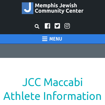
MENU
JCC Maccabi
Athlete Information