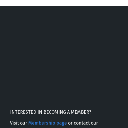
INTERESTED IN BECOMING A MEMBER?
Visit our
Membership page
or contact our