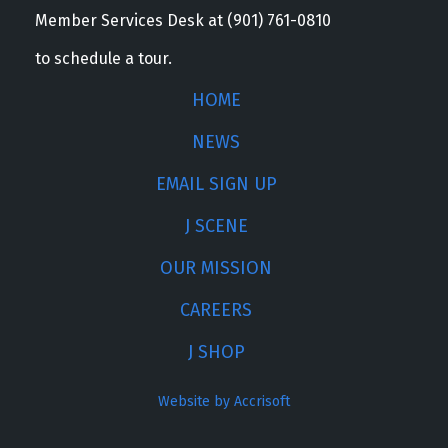
Member Services Desk at (901) 761-0810
to schedule a tour.
HOME
NEWS
EMAIL SIGN UP
J SCENE
OUR MISSION
CAREERS
J SHOP
Website by Accrisoft