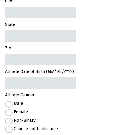
City
State
Zip
Athlete Date of Birth (MM/DD/YYYY)
Athlete Gender
Male
Female
Non-Binary
Choose not to disclose