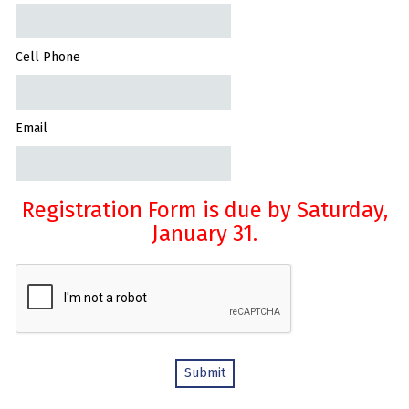
Cell Phone
Email
Registration Form is due by Saturday,
January 31.