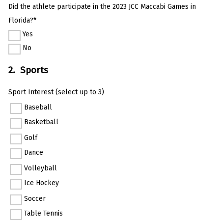
Did the athlete participate in the 2023 JCC Maccabi Games in
Florida?*
Yes
No
2. Sports
Sport Interest (select up to 3)
Baseball
Basketball
Golf
Dance
Volleyball
Ice Hockey
Soccer
Table Tennis