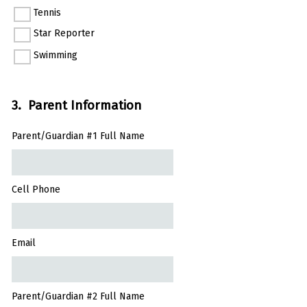
Tennis
Star Reporter
Swimming
3. Parent Information
Parent/Guardian #1 Full Name
Cell Phone
Email
Parent/Guardian #2 Full Name