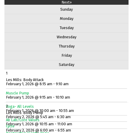
Next»
Sunday
Monday
Tuesday
Wednesday
Thursday
Friday
Saturday
1
Les Mills: Body Attack
February 1, 2026 @ 8:15 am - 9:10 am
Muscle Pump
February 1, 2026 @ 9:15 am - 10:10 am
2
Yoga- All Levels
February 1, 2026 @ 10:00 am - 10:55 am
Les Mills: Body Pump
February 2, 2026 @ 5:45 am - 6:30 am
Ab Lab/Core Values
February 1, 2026 @ 10:15 am - 11:00 am
Cycle
February 2, 2026 @ 6:00 am - 6:55 am