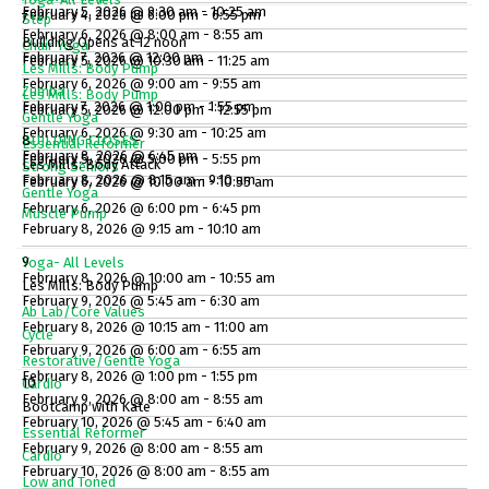
February 5, 2026 @ 9:30 am - 10:25 am
February 4, 2026 @ 6:00 pm - 6:55 pm
7
Step
February 6, 2026 @ 8:00 am - 8:55 am
Building Opens at 12 noon
Chair Yoga
February 7, 2026 @ 12:00 pm
February 5, 2026 @ 10:30 am - 11:25 am
Les Mills: Body Pump
February 6, 2026 @ 9:00 am - 9:55 am
Zumba
Les Mills: Body Pump
February 7, 2026 @ 1:00 pm - 1:55 pm
February 5, 2026 @ 12:00 pm - 12:55 pm
Gentle Yoga
February 6, 2026 @ 9:30 am - 10:25 am
BUILDING CLOSES
8
Essential Reformer
February 8, 2026 @ 6:45 pm
February 5, 2026 @ 5:00 pm - 5:55 pm
Les Mills: Body Attack
Strong Seniors
February 8, 2026 @ 8:15 am - 9:10 am
February 6, 2026 @ 10:00 am - 10:55 am
Gentle Yoga
February 6, 2026 @ 6:00 pm - 6:45 pm
Muscle Pump
February 8, 2026 @ 9:15 am - 10:10 am
9
Yoga- All Levels
February 8, 2026 @ 10:00 am - 10:55 am
Les Mills: Body Pump
February 9, 2026 @ 5:45 am - 6:30 am
Ab Lab/Core Values
February 8, 2026 @ 10:15 am - 11:00 am
Cycle
February 9, 2026 @ 6:00 am - 6:55 am
Restorative/Gentle Yoga
February 8, 2026 @ 1:00 pm - 1:55 pm
10
Cardio
February 9, 2026 @ 8:00 am - 8:55 am
Bootcamp with Kate
February 10, 2026 @ 5:45 am - 6:40 am
Essential Reformer
February 9, 2026 @ 8:00 am - 8:55 am
Cardio
February 10, 2026 @ 8:00 am - 8:55 am
Low and Toned