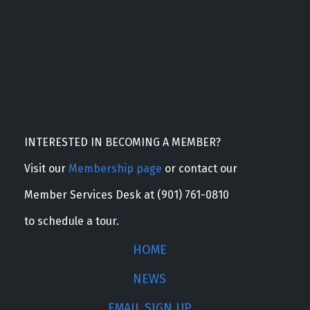
INTERESTED IN BECOMING A MEMBER?
Visit our
Membership page
or contact our
Member Services Desk at (901) 761-0810
to schedule a tour.
HOME
NEWS
EMAIL SIGN UP