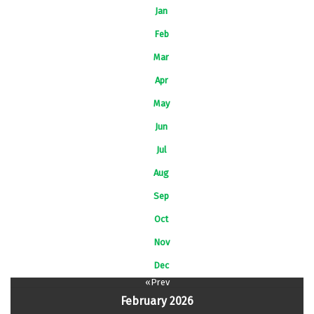
Jan
Feb
Mar
Apr
May
Jun
Jul
Aug
Sep
Oct
Nov
Dec
«Prev
February 2026