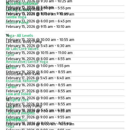
February 13, 2026 @ 9:30 am - 10:25 am
BUILDING CLOSES
15
Essential Reformer
February 15, 2026 @ 6:45 pm
February 12, 2026 @ 5:00 pm - 5:55 pm
Les Mills: Body Attack
Strong Seniors
February 15, 2026 @ 8:15 am - 9:10 am
February 13, 2026 @ 10:00 am - 10:55 am
Gentle Yoga
February 13, 2026 @ 6:00 pm - 6:45 pm
Muscle Pump
February 15, 2026 @ 9:15 am - 10:10 am
16
Yoga- All Levels
February 15, 2026 @ 10:00 am - 10:55 am
Les Mills: Body Pump
February 16, 2026 @ 5:45 am - 6:30 am
Ab Lab/Core Values
February 15, 2026 @ 10:15 am - 11:00 am
Cycle
February 16, 2026 @ 6:00 am - 6:55 am
Restorative/Gentle Yoga
February 15, 2026 @ 1:00 pm - 1:55 pm
17
Cardio
February 16, 2026 @ 8:00 am - 8:55 am
Bootcamp with Kate
February 17, 2026 @ 5:45 am - 6:40 am
Essential Reformer
February 16, 2026 @ 8:00 am - 8:55 am
Cardio
February 17, 2026 @ 8:00 am - 8:55 am
Low and Toned
February 16, 2026 @ 9:00 am - 9:55 am
18
Sculpt & Core
February 17, 2026 @ 8:00 am - 8:55 am
Les Mills: Body Pump
Yoga
February 18, 2026 @ 5:45 am - 6:30 am
February 16, 2026 @ 9:00 am - 9:55 am
Cardio & Weights
February 17, 2026 @ 9:00 am - 9:55 am
Strength
Barre Fusion
February 18, 2026 @ 8:00 am - 8:55 am
February 16, 2026 @ 10:00 am - 10:55 am
Yoga