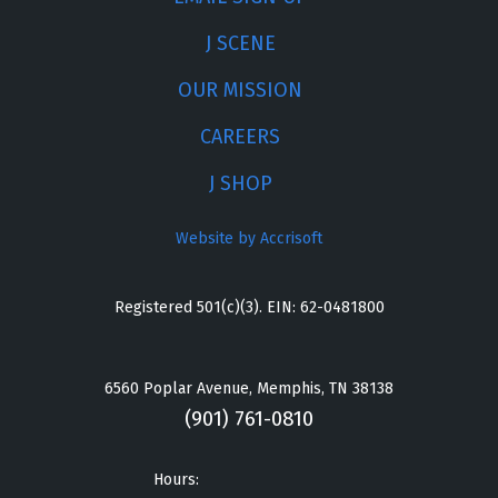
J SCENE
OUR MISSION
CAREERS
J SHOP
Website by Accrisoft
Registered 501(c)(3). EIN: 62-0481800
6560 Poplar Avenue, Memphis, TN 38138
(901) 761-0810
Hours: