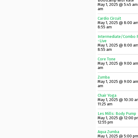
Bootcamp with Kate
May 1, 2025 @ 5:45 am
am
Cardio Circuit
May 1, 2025 @ 8:00 am
8:55 am
Intermediate/Combo P
-Live
May 1, 2025 @ 8:00 am
8:55 am
Core Tone
May 1, 2025 @ 9:00 am
am
Zumba
May 1, 2025 @ 9:00 am
am
Chair Yoga
May 1, 2025 @ 10:30 a
11:25 am
Les Mills: Body Pump
May 1, 2025 @ 12:00 p
12:55 pm
Aqua Zumba
May 1, 2025 @ 5:00 pm