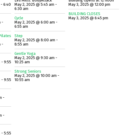
Les Mills: BodyAttack
Building Opens at 12 noon
 - 6:40
May 2, 2025 @ 5:45 am -
May 3, 2025 @ 12:00 pm
6:30 am
BUILDING CLOSES
Cycle
May 3, 2025 @ 6:45 pm
 -
May 2, 2025 @ 6:00 am -
6:55 am
ilates
Step
May 2, 2025 @ 8:00 am -
 -
8:55 am
Gentle Yoga
May 2, 2025 @ 9:30 am -
 - 9:55
10:25 am
Strong Seniors
May 2, 2025 @ 10:00 am -
 - 9:55
10:55 am
m -
m -
 - 5:55