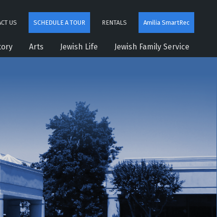
CT US
SCHEDULE A TOUR
RENTALS
Amilia SmartRec
tory
Arts
Jewish Life
Jewish Family Service