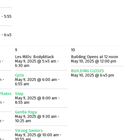
 - 5:55
 - 6:45
9
10
Les Mills: BodyAttack
Building Opens at 12 noon
 -
May 9, 2025 @ 5:45 am -
May 10, 2025 @ 12:00 pm
6:30 am
BUILDING CLOSES
Cycle
May 10, 2025 @ 6:45 pm
m -
May 9, 2025 @ 6:00 am -
6:55 am
ilates
Step
May 9, 2025 @ 8:00 am -
m -
8:55 am
Gentle Yoga
May 9, 2025 @ 9:30 am -
m -
10:25 am
Strong Seniors
May 9, 2025 @ 10:00 am -
m -
10:55 am