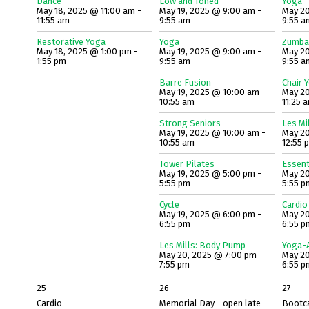
Dance
Low and Toned
Yoga
May 18, 2025 @ 11:00 am -
May 19, 2025 @ 9:00 am -
May 20
11:55 am
9:55 am
9:55 a
Restorative Yoga
Yoga
Zumba
May 18, 2025 @ 1:00 pm -
May 19, 2025 @ 9:00 am -
May 20
1:55 pm
9:55 am
9:55 a
Barre Fusion
Chair 
May 19, 2025 @ 10:00 am -
May 20
10:55 am
11:25 
Strong Seniors
Les Mi
May 19, 2025 @ 10:00 am -
May 20
10:55 am
12:55 
Tower Pilates
Essent
May 19, 2025 @ 5:00 pm -
May 20
5:55 pm
5:55 p
Cycle
Cardio
May 19, 2025 @ 6:00 pm -
May 20
6:55 pm
6:55 p
Les Mills: Body Pump
Yoga-A
May 20, 2025 @ 7:00 pm -
May 20
7:55 pm
6:55 p
25
26
27
Cardio
Memorial Day - open late
Bootc