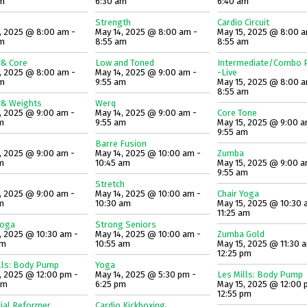
am
6:30 am
6:40 am
Strength
Cardio Circuit
, 2025 @ 8:00 am -
May 14, 2025 @ 8:00 am -
May 15, 2025 @ 8:00 a
am
8:55 am
8:55 am
 & Core
Low and Toned
Intermediate/Combo P
, 2025 @ 8:00 am -
May 14, 2025 @ 9:00 am -
-Live
am
9:55 am
May 15, 2025 @ 8:00 a
8:55 am
 & Weights
Werq
, 2025 @ 9:00 am -
May 14, 2025 @ 9:00 am -
Core Tone
m
9:55 am
May 15, 2025 @ 9:00 a
9:55 am
Barre Fusion
, 2025 @ 9:00 am -
May 14, 2025 @ 10:00 am -
Zumba
m
10:45 am
May 15, 2025 @ 9:00 a
9:55 am
Stretch
, 2025 @ 9:00 am -
May 14, 2025 @ 10:00 am -
Chair Yoga
m
10:30 am
May 15, 2025 @ 10:30 
11:25 am
Yoga
Strong Seniors
, 2025 @ 10:30 am -
May 14, 2025 @ 10:00 am -
Zumba Gold
am
10:55 am
May 15, 2025 @ 11:30 
12:25 pm
lls: Body Pump
Yoga
, 2025 @ 12:00 pm -
May 14, 2025 @ 5:30 pm -
Les Mills: Body Pump
pm
6:25 pm
May 15, 2025 @ 12:00 
12:55 pm
ial Reformer
Cardio Kickboxing