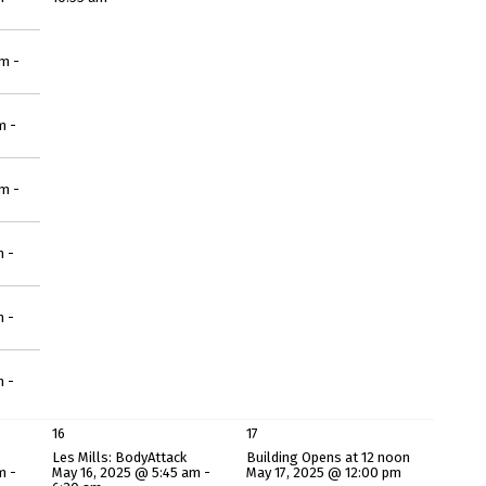
m -
m -
m -
m -
m -
m -
16
17
Les Mills: BodyAttack
Building Opens at 12 noon
m -
May 16, 2025 @ 5:45 am -
May 17, 2025 @ 12:00 pm