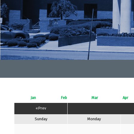
Jan
Feb
Mar
Apr
«Prev
Sunday
Monday