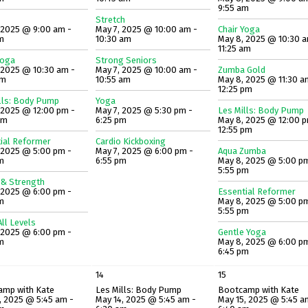
9:55 am
Stretch
 2025 @ 9:00 am -
May 7, 2025 @ 10:00 am -
Chair Yoga
m
10:30 am
May 8, 2025 @ 10:30 a
11:25 am
Yoga
Strong Seniors
 2025 @ 10:30 am -
May 7, 2025 @ 10:00 am -
Zumba Gold
am
10:55 am
May 8, 2025 @ 11:30 a
12:25 pm
lls: Body Pump
Yoga
 2025 @ 12:00 pm -
May 7, 2025 @ 5:30 pm -
Les Mills: Body Pump
pm
6:25 pm
May 8, 2025 @ 12:00 p
12:55 pm
ial Reformer
Cardio Kickboxing
 2025 @ 5:00 pm -
May 7, 2025 @ 6:00 pm -
Aqua Zumba
m
6:55 pm
May 8, 2025 @ 5:00 p
5:55 pm
 & Strength
 2025 @ 6:00 pm -
Essential Reformer
m
May 8, 2025 @ 5:00 p
5:55 pm
ll Levels
 2025 @ 6:00 pm -
Gentle Yoga
m
May 8, 2025 @ 6:00 p
6:45 pm
14
15
amp with Kate
Les Mills: Body Pump
Bootcamp with Kate
, 2025 @ 5:45 am -
May 14, 2025 @ 5:45 am -
May 15, 2025 @ 5:45 a