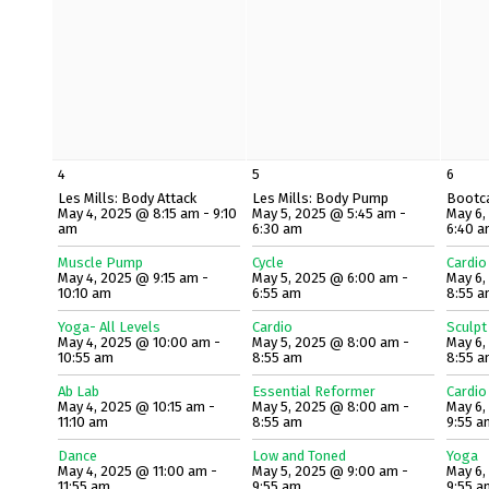
4
5
6
Les Mills: Body Attack
Les Mills: Body Pump
Bootc
May 4, 2025 @ 8:15 am - 9:10
May 5, 2025 @ 5:45 am -
May 6,
am
6:30 am
6:40 
Muscle Pump
Cycle
Cardio
May 4, 2025 @ 9:15 am -
May 5, 2025 @ 6:00 am -
May 6,
10:10 am
6:55 am
8:55 
Yoga- All Levels
Cardio
Sculpt
May 4, 2025 @ 10:00 am -
May 5, 2025 @ 8:00 am -
May 6,
10:55 am
8:55 am
8:55 
Ab Lab
Essential Reformer
Cardio
May 4, 2025 @ 10:15 am -
May 5, 2025 @ 8:00 am -
May 6,
11:10 am
8:55 am
9:55 a
Dance
Low and Toned
Yoga
May 4, 2025 @ 11:00 am -
May 5, 2025 @ 9:00 am -
May 6,
11:55 am
9:55 am
9:55 a