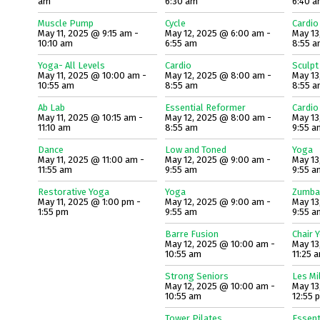
am
6:30 am
6:40 
Muscle Pump
Cycle
Cardio
May 11, 2025 @ 9:15 am -
May 12, 2025 @ 6:00 am -
May 13
10:10 am
6:55 am
8:55 
Yoga- All Levels
Cardio
Sculpt
May 11, 2025 @ 10:00 am -
May 12, 2025 @ 8:00 am -
May 13
10:55 am
8:55 am
8:55 
Ab Lab
Essential Reformer
Cardio
May 11, 2025 @ 10:15 am -
May 12, 2025 @ 8:00 am -
May 13
11:10 am
8:55 am
9:55 a
Dance
Low and Toned
Yoga
May 11, 2025 @ 11:00 am -
May 12, 2025 @ 9:00 am -
May 13
11:55 am
9:55 am
9:55 a
Restorative Yoga
Yoga
Zumba
May 11, 2025 @ 1:00 pm -
May 12, 2025 @ 9:00 am -
May 13
1:55 pm
9:55 am
9:55 a
Barre Fusion
Chair 
May 12, 2025 @ 10:00 am -
May 13
10:55 am
11:25 
Strong Seniors
Les Mi
May 12, 2025 @ 10:00 am -
May 13
10:55 am
12:55 
Tower Pilates
Essent