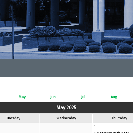
May
Jun
Jul
Aug
May 2025
Tuesday
Wednesday
Thursday
1