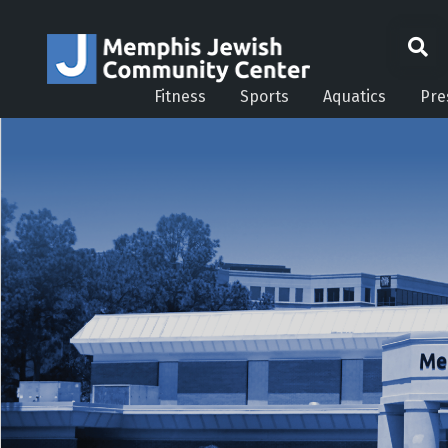
Fitness
Sports
Aquatics
Pre