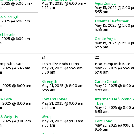
, 2025 @ 5:00 pm -
May 14, 2025 @ 6:00 pm -
Aqua Zumba
m
6:55 pm
May 15, 2025 @ 5:00 p
5:55 pm
 & Strength
, 2025 @ 6:00 pm -
Essential Reformer
m
May 15, 2025 @ 5:00 p
5:55 pm
ll Levels
, 2025 @ 6:00 pm -
Gentle Yoga
m
May 15, 2025 @ 6:00 p
6:45 pm
21
22
amp with Kate
Les Mills: Body Pump
Bootcamp with Kate
, 2025 @ 5:45 am -
May 21, 2025 @ 5:45 am -
May 22, 2025 @ 5:45 a
am
6:30 am
6:40 am
Strength
Cardio Circuit
, 2025 @ 8:00 am -
May 21, 2025 @ 8:00 am -
May 22, 2025 @ 8:00 
am
8:55 am
8:55 am
 & Core
Low and Toned
Intermediate/Combo P
, 2025 @ 8:00 am -
May 21, 2025 @ 9:00 am -
-Live
am
9:55 am
May 22, 2025 @ 8:00 
8:55 am
 & Weights
Werq
, 2025 @ 9:00 am -
May 21, 2025 @ 9:00 am -
Core Tone
m
9:55 am
May 22, 2025 @ 9:00 
9:55 am