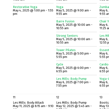
Restorative Yoga
Yoga
Zumba
May 4, 2025 @ 1:00 pm - 1:55
May 5, 2025 @ 9:00 am -
May 6,
pm
9:55 am
9:55 a
Barre Fusion
Chair 
May 5, 2025 @ 10:00 am -
May 6,
10:55 am
11:25 
Strong Seniors
Les Mi
May 5, 2025 @ 10:00 am -
May 6,
10:55 am
12:55 
Tower Pilates
Essent
May 5, 2025 @ 5:00 pm -
May 6,
5:55 pm
5:55 p
Cycle
Cardio
May 5, 2025 @ 6:00 pm -
May 6,
6:55 pm
6:55 p
Les Mills: Body Pump
Yoga-A
May 6, 2025 @ 7:00 pm -
May 6,
7:55 pm
6:55 p
11
12
13
Les Mills: Body Attack
Les Mills: Body Pump
Bootc
May 11, 2025 @ 8:15 am - 9:10
May 12, 2025 @ 5:45 am -
May 13