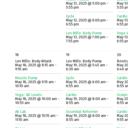
May 12, 2025 @ 5:00 pm -
May 13
5:55 pm
5:55 p
Cycle
Cardio
May 12, 2025 @ 6:00 pm -
May 13
6:55 pm
6:55 p
Les Mills: Body Pump
Yoga-A
May 13, 2025 @ 7:00 pm -
May 13
7:55 pm
6:55 p
18
19
20
Les Mills: Body Attack
Les Mills: Body Pump
Bootc
May 18, 2025 @ 8:15 am -
May 19, 2025 @ 5:45 am -
May 20
9:10 am
6:30 am
6:40 
Muscle Pump
Cycle
Cardio
May 18, 2025 @ 9:15 am -
May 19, 2025 @ 6:00 am -
May 20
10:10 am
6:55 am
8:55 
Yoga- All Levels
Cardio
Sculpt
May 18, 2025 @ 10:00 am -
May 19, 2025 @ 8:00 am -
May 20
10:55 am
8:55 am
8:55 
Ab Lab
Essential Reformer
Cardio
May 18, 2025 @ 10:15 am -
May 19, 2025 @ 8:00 am -
May 20
11:10 am
8:55 am
9:55 a