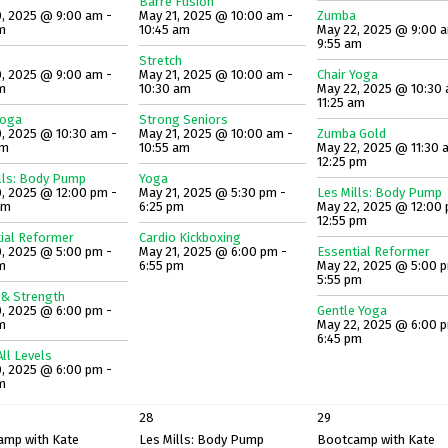
Barre Fusion
, 2025 @ 9:00 am -
May 21, 2025 @ 10:00 am -
Zumba
m
10:45 am
May 22, 2025 @ 9:00 
9:55 am
Stretch
, 2025 @ 9:00 am -
May 21, 2025 @ 10:00 am -
Chair Yoga
m
10:30 am
May 22, 2025 @ 10:30 
11:25 am
Yoga
Strong Seniors
, 2025 @ 10:30 am -
May 21, 2025 @ 10:00 am -
Zumba Gold
am
10:55 am
May 22, 2025 @ 11:30 
12:25 pm
lls: Body Pump
Yoga
, 2025 @ 12:00 pm -
May 21, 2025 @ 5:30 pm -
Les Mills: Body Pump
pm
6:25 pm
May 22, 2025 @ 12:00 
12:55 pm
ial Reformer
Cardio Kickboxing
, 2025 @ 5:00 pm -
May 21, 2025 @ 6:00 pm -
Essential Reformer
m
6:55 pm
May 22, 2025 @ 5:00 
5:55 pm
 & Strength
, 2025 @ 6:00 pm -
Gentle Yoga
m
May 22, 2025 @ 6:00 
6:45 pm
ll Levels
, 2025 @ 6:00 pm -
m
28
29
amp with Kate
Les Mills: Body Pump
Bootcamp with Kate