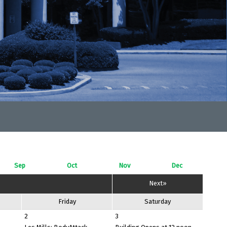
Sep
Oct
Nov
Dec
Next»
Friday
Saturday
2
3