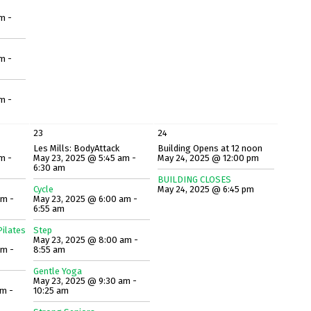
m -
m -
m -
23
24
Les Mills: BodyAttack
Building Opens at 12 noon
m -
May 23, 2025 @ 5:45 am -
May 24, 2025 @ 12:00 pm
6:30 am
BUILDING CLOSES
Cycle
May 24, 2025 @ 6:45 pm
am -
May 23, 2025 @ 6:00 am -
6:55 am
ilates
Step
May 23, 2025 @ 8:00 am -
am -
8:55 am
Gentle Yoga
May 23, 2025 @ 9:30 am -
am -
10:25 am