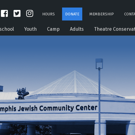
HOURS
DONATE
MEMBERSHIP
CONTA
school
Youth
Camp
Adults
Theatre Conserva