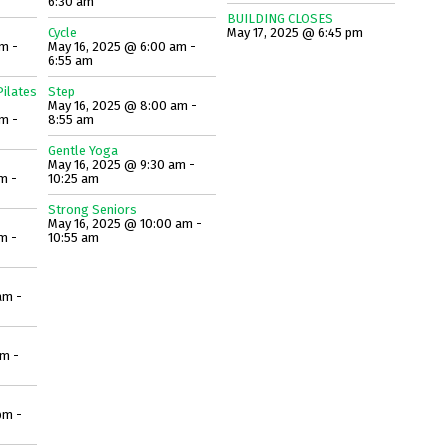
6:30 am
BUILDING CLOSES
Cycle
May 17, 2025 @ 6:45 pm
m -
May 16, 2025 @ 6:00 am -
6:55 am
ilates
Step
May 16, 2025 @ 8:00 am -
m -
8:55 am
Gentle Yoga
May 16, 2025 @ 9:30 am -
m -
10:25 am
Strong Seniors
May 16, 2025 @ 10:00 am -
m -
10:55 am
am -
am -
pm -