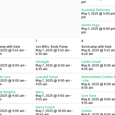
pm
Essential Reformer
May 1, 2025 @ 5:00 pm
pm
Gentle Yoga
May 1, 2025 @ 6:00 pm
pm
7
8
amp with Kate
Les Mills: Body Pump
Bootcamp with Kate
 2025 @ 5:45 am -
May 7, 2025 @ 5:45 am -
May 8, 2025 @ 5:45 am
am
6:30 am
6:40 am
Strength
Cardio Circuit
 2025 @ 8:00 am -
May 7, 2025 @ 8:00 am -
May 8, 2025 @ 8:00 a
am
8:55 am
8:55 am
 & Core
Low and Toned
Intermediate/Combo P
 2025 @ 8:00 am -
May 7, 2025 @ 9:00 am -
-Live
am
9:55 am
May 8, 2025 @ 8:00 a
8:55 am
 & Weights
Werq
 2025 @ 9:00 am -
May 7, 2025 @ 9:00 am -
Core Tone
m
9:55 am
May 8, 2025 @ 9:00 a
9:55 am
Barre Fusion
 2025 @ 9:00 am -
May 7, 2025 @ 10:00 am -
Zumba
m
10:45 am
May 8, 2025 @ 9:00 a