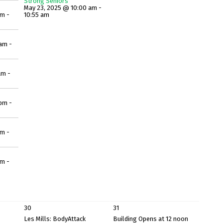
Strong Seniors
May 23, 2025 @ 10:00 am -
am -
10:55 am
am -
am -
pm -
pm -
pm -
30
31
Les Mills: BodyAttack
Building Opens at 12 noon