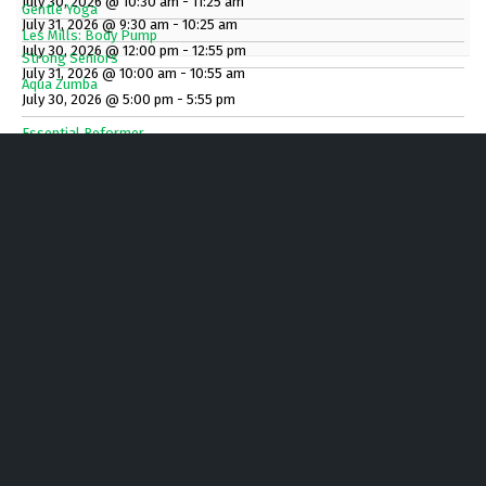
July 30, 2026 @ 10:30 am - 11:25 am
Gentle Yoga
July 31, 2026 @ 9:30 am - 10:25 am
Les Mills: Body Pump
July 30, 2026 @ 12:00 pm - 12:55 pm
Strong Seniors
July 31, 2026 @ 10:00 am - 10:55 am
Aqua Zumba
July 30, 2026 @ 5:00 pm - 5:55 pm
Essential Reformer
July 30, 2026 @ 5:00 pm - 5:55 pm
Gentle Yoga
July 30, 2026 @ 6:00 pm - 6:45 pm