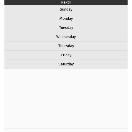
Next»
Sunday
Monday
Tuesday
Wednesday
Thursday
Friday
Saturday