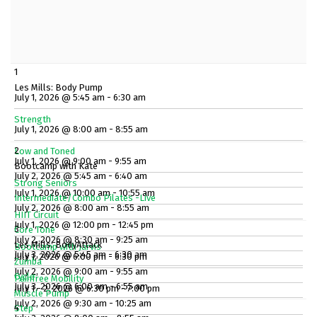
1
Les Mills: Body Pump
July 1, 2026 @ 5:45 am - 6:30 am
Strength
July 1, 2026 @ 8:00 am - 8:55 am
2
Low and Toned
July 1, 2026 @ 9:00 am - 9:55 am
Bootcamp with Kate
July 2, 2026 @ 5:45 am - 6:40 am
Strong Seniors
July 1, 2026 @ 10:00 am - 10:55 am
Intermediate/Combo Pilates -Live
July 2, 2026 @ 8:00 am - 8:55 am
HIIT Circuit
July 1, 2026 @ 12:00 pm - 12:45 pm
3
Core Tone
July 2, 2026 @ 8:30 am - 9:25 am
Les Mills: BodyAttack
Bootcamp with Jarvis
July 3, 2026 @ 5:45 am - 6:30 am
July 1, 2026 @ 6:00 pm - 6:30 pm
Zumba
July 2, 2026 @ 9:00 am - 9:55 am
Cycle
Painfree Mobility
July 3, 2026 @ 6:00 am - 6:55 am
July 1 - 2, 2026 @ 6:30 pm - 7:00 pm
Muscle Pump
July 2, 2026 @ 9:30 am - 10:25 am
4
Step