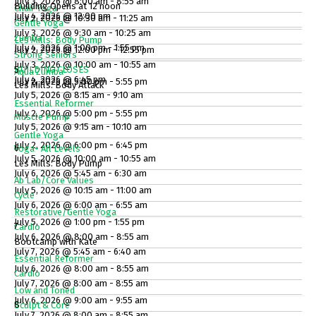
July 3, 2026 @ 8:00 am - 8:55 am
Building Opens at 12 noon
Chair Yoga
July 4, 2026 @ 12:00 pm
July 2, 2026 @ 10:30 am - 11:25 am
Gentle Yoga
July 3, 2026 @ 9:30 am - 10:25 am
Zumba
Les Mills: Body Pump
July 4, 2026 @ 1:00 pm - 1:55 pm
July 2, 2026 @ 12:00 pm - 12:55 pm
Strong Seniors
July 3, 2026 @ 10:00 am - 10:55 am
BUILDING CLOSES
5
Aqua Zumba
July 4, 2026 @ 6:45 pm
July 2, 2026 @ 5:00 pm - 5:55 pm
Les Mills: Body Attack
July 5, 2026 @ 8:15 am - 9:10 am
Essential Reformer
July 2, 2026 @ 5:00 pm - 5:55 pm
Muscle Pump
July 5, 2026 @ 9:15 am - 10:10 am
Gentle Yoga
July 2, 2026 @ 6:00 pm - 6:45 pm
6
Yoga- All Levels
July 5, 2026 @ 10:00 am - 10:55 am
Les Mills: Body Pump
July 6, 2026 @ 5:45 am - 6:30 am
Ab Lab/Core Values
July 5, 2026 @ 10:15 am - 11:00 am
Cycle
July 6, 2026 @ 6:00 am - 6:55 am
Restorative/Gentle Yoga
July 5, 2026 @ 1:00 pm - 1:55 pm
7
Cardio
July 6, 2026 @ 8:00 am - 8:55 am
Bootcamp with Kate
July 7, 2026 @ 5:45 am - 6:40 am
Essential Reformer
July 6, 2026 @ 8:00 am - 8:55 am
Cardio
July 7, 2026 @ 8:00 am - 8:55 am
Low and Toned
July 6, 2026 @ 9:00 am - 9:55 am
8
Sculpt & Core
July 7, 2026 @ 8:00 am - 8:55 am