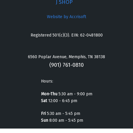
J SHOP
Website by Accrisoft
Registered 501(c)(3). EIN: 62-0481800
6560 Poplar Avenue, Memphis, TN 38138
(901) 761-0810
Hours:
Mon-Thu
5:30 am - 9:00 pm
Sat
12:00 - 6:45 pm
Fri
5:30 am - 5:45 pm
Sun
8:00 am - 5:45 pm