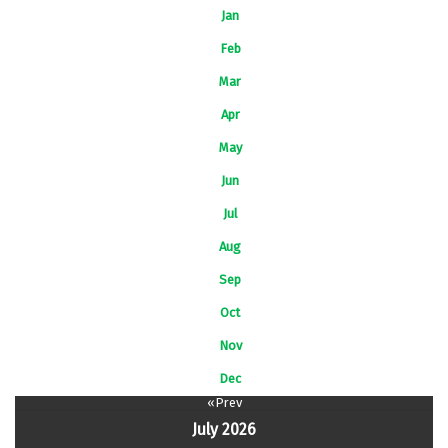
Jan
Feb
Mar
Apr
May
Jun
Jul
Aug
Sep
Oct
Nov
Dec
«Prev
July 2026