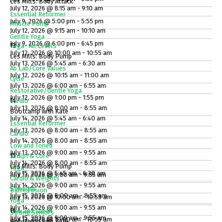
Les Mills: Body Attack
July 12, 2026 @ 8:15 am - 9:10 am
Essential Reformer
July 9, 2026 @ 5:00 pm - 5:55 pm
Muscle Pump
July 12, 2026 @ 9:15 am - 10:10 am
Gentle Yoga
July 9, 2026 @ 6:00 pm - 6:45 pm
13
Yoga- All Levels
July 12, 2026 @ 10:00 am - 10:55 am
Les Mills: Body Pump
July 13, 2026 @ 5:45 am - 6:30 am
Ab Lab/Core Values
July 12, 2026 @ 10:15 am - 11:00 am
Cycle
July 13, 2026 @ 6:00 am - 6:55 am
Restorative/Gentle Yoga
July 12, 2026 @ 1:00 pm - 1:55 pm
14
Cardio
July 13, 2026 @ 8:00 am - 8:55 am
Bootcamp with Kate
July 14, 2026 @ 5:45 am - 6:40 am
Essential Reformer
July 13, 2026 @ 8:00 am - 8:55 am
Cardio
July 14, 2026 @ 8:00 am - 8:55 am
Low and Toned
July 13, 2026 @ 9:00 am - 9:55 am
15
Sculpt & Core
July 14, 2026 @ 8:00 am - 8:55 am
Les Mills: Body Pump
Yoga
July 15, 2026 @ 5:45 am - 6:30 am
July 13, 2026 @ 9:00 am - 9:55 am
Cardio & Weights
July 14, 2026 @ 9:00 am - 9:55 am
Strength
Barre Fusion
July 15, 2026 @ 8:00 am - 8:55 am
July 13, 2026 @ 10:00 am - 10:55 am
Yoga
July 14, 2026 @ 9:00 am - 9:55 am
16
Low and Toned
Strong Seniors
July 15, 2026 @ 9:00 am - 9:55 am
July 13, 2026 @ 10:00 am - 10:55 am
Bootcamp with Kate