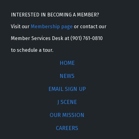
INTERESTED IN BECOMING A MEMBER?
Visit our
Membership page
or contact our
Member Services Desk at (901) 761-0810
to schedule a tour.
HOME
NEWS
EMAIL SIGN UP
J SCENE
OUR MISSION
CAREERS