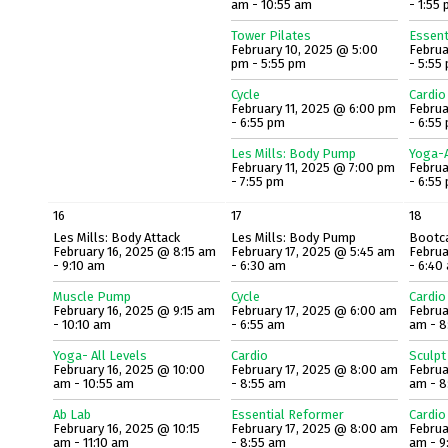
am - 10:55 am
- 1:55
Tower Pilates
Essent
February 10, 2025 @ 5:00
Februa
pm - 5:55 pm
- 5:55
Cycle
Cardio
February 11, 2025 @ 6:00 pm
Februa
- 6:55 pm
- 6:55
Les Mills: Body Pump
Yoga-A
February 11, 2025 @ 7:00 pm
Februa
- 7:55 pm
- 6:55
16
17
18
Les Mills: Body Attack
Les Mills: Body Pump
Bootc
February 16, 2025 @ 8:15 am
February 17, 2025 @ 5:45 am
Februa
- 9:10 am
- 6:30 am
- 6:40
Muscle Pump
Cycle
Cardio
February 16, 2025 @ 9:15 am
February 17, 2025 @ 6:00 am
Februa
- 10:10 am
- 6:55 am
am - 8
Yoga- All Levels
Cardio
Sculpt
February 16, 2025 @ 10:00
February 17, 2025 @ 8:00 am
Februa
am - 10:55 am
- 8:55 am
am - 8
Ab Lab
Essential Reformer
Cardio
February 16, 2025 @ 10:15
February 17, 2025 @ 8:00 am
Februa
am - 11:10 am
- 8:55 am
am - 9