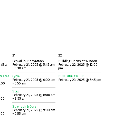
21
22
Les Mills: BodyAttack
Building Opens at 12 noon
:45 am
February 21, 2025 @ 5:45 am
February 22, 2025 @ 12:00
- 6:30 am
pm
ilates
Cycle
BUILDING CLOSES
February 21, 2025 @ 6:00 am
February 23, 2025 @ 6:45 pm
8:00
- 6:55 am
Step
February 21, 2025 @ 8:00 am
:00
- 8:55 am
Strength & Core
February 21, 2025 @ 9:00 am
:00
- 9:55 am