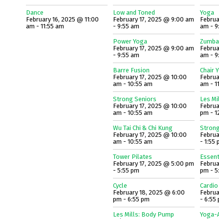
Dance
Low and Toned
Yoga
February 16, 2025 @ 11:00
February 17, 2025 @ 9:00 am
Februa
am - 11:55 am
- 9:55 am
am - 9
Power Yoga
Zumba
February 17, 2025 @ 9:00 am
Februa
- 9:55 am
am - 9
Barre Fusion
Chair 
February 17, 2025 @ 10:00
Februa
am - 10:55 am
am - 1
Strong Seniors
Les Mi
February 17, 2025 @ 10:00
Februa
am - 10:55 am
pm - 1
Wu Tai Chi & Chi Kung
Strong
February 17, 2025 @ 10:00
Februa
am - 10:55 am
- 1:55
Tower Pilates
Essent
February 17, 2025 @ 5:00 pm
Februa
- 5:55 pm
pm - 5
Cycle
Cardio
February 18, 2025 @ 6:00
Februa
pm - 6:55 pm
- 6:55
Les Mills: Body Pump
Yoga-A