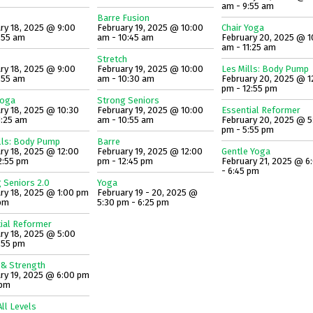
am - 9:55 am
Barre Fusion
ry 18, 2025 @ 9:00
February 19, 2025 @ 10:00
Chair Yoga
:55 am
am - 10:45 am
February 20, 2025 @ 1
am - 11:25 am
Stretch
ry 18, 2025 @ 9:00
February 19, 2025 @ 10:00
Les Mills: Body Pump
:55 am
am - 10:30 am
February 20, 2025 @ 1
pm - 12:55 pm
Yoga
Strong Seniors
ry 18, 2025 @ 10:30
February 19, 2025 @ 10:00
Essential Reformer
1:25 am
am - 10:55 am
February 20, 2025 @ 5
pm - 5:55 pm
lls: Body Pump
Barre
ry 18, 2025 @ 12:00
February 19, 2025 @ 12:00
Gentle Yoga
2:55 pm
pm - 12:45 pm
February 21, 2025 @ 6
- 6:45 pm
 Seniors 2.0
Yoga
ry 18, 2025 @ 1:00 pm
February 19 - 20, 2025 @
 pm
5:30 pm - 6:25 pm
ial Reformer
ry 18, 2025 @ 5:00
:55 pm
 & Strength
ry 19, 2025 @ 6:00 pm
 pm
ll Levels