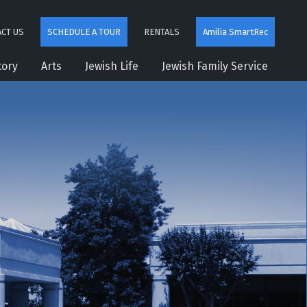
CT US
SCHEDULE A TOUR
RENTALS
Amilia SmartRec
tory
Arts
Jewish Life
Jewish Family Service