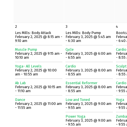
2
3
4
Les Mills: Body Attack
Les Mills: Body Pump
Bootc
February 2, 2025 @ 8:15 am -
February 3, 2025 @ 5:45 am
Februa
9:10 am
- 6:30 am
- 6:40
Muscle Pump
Cycle
Cardio
February 2, 2025 @ 9:15 am -
February 3, 2025 @ 6:00 am
Februa
10:10 am
- 6:55 am
- 8:55
Yoga- All Levels
Cardio
Sculpt
February 2, 2025 @ 10:00
February 3, 2025 @ 8:00 am
Februa
am - 10:55 am
- 8:55 am
- 8:55
Ab Lab
Essential Reformer
Cardio
February 2, 2025 @ 10:15 am
February 3, 2025 @ 8:00 am
Februa
- 11:10 am
- 8:55 am
- 9:55
Dance
Low and Toned
Yoga
February 2, 2025 @ 11:00 am
February 3, 2025 @ 9:00 am
Februa
- 11:55 am
- 9:55 am
- 9:55
Power Yoga
Zumba
February 3, 2025 @ 9:00 am
Februa
- 9:55 am
- 9:55