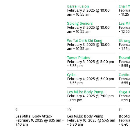
Barre Fusion
Chair 
February 3, 2025 @ 10:00
Februa
am - 10:55 am
- 11:2
Strong Seniors
Les Mi
February 3, 2025 @ 10:00
Februa
am - 10:55 am
- 12:5
Wu Tai Chi & Chi Kung
Strong
February 3, 2025 @ 10:00
Februa
am - 10:55 am
- 1:55
Tower Pilates
Essent
February 3, 2025 @ 5:00 pm
Februa
- 5:55 pm
- 5:55
Cycle
Cardio
February 4, 2025 @ 6:00 pm
Februa
- 6:55 pm
- 6:55
Les Mills: Body Pump
Yoga-A
February 4, 2025 @ 7:00 pm
Februa
- 7:55 pm
- 6:55
9
10
11
Les Mills: Body Attack
Les Mills: Body Pump
Bootc
February 9, 2025 @ 8:15 am -
February 10, 2025 @ 5:45 am
Februa
9:10 am
- 6:30 am
- 6:40