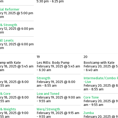
 pm
5:30 pm - 6:25 pm
ial Reformer
ry 11, 2025 @ 5:00 pm
 pm
 & Strength
ry 12, 2025 @ 6:00 pm
 pm
ll Levels
ry 12, 2025 @ 6:00 pm
 pm
19
20
amp with Kate
Les Mills: Body Pump
Bootcamp with Kate
ry 18, 2025 @ 5:45 am
February 19, 2025 @ 5:45 am
February 20, 2025 @ 5
 am
- 6:30 am
- 6:40 am
Strength
Intermediate/Combo P
ry 18, 2025 @ 8:00
February 19, 2025 @ 8:00
-Live
:55 am
am - 8:55 am
February 20, 2025 @ 
am - 8:55 am
 & Core
Low and Toned
ry 18, 2025 @ 8:00
February 19, 2025 @ 9:00 am
Core Tone
:55 am
- 9:55 am
February 20, 2025 @ 9
am - 9:55 am
 & Weights
Werq/Strength
ry 18, 2025 @ 9:00
February 19, 2025 @ 9:15 am
Zumba
:55 am
- 9:55 am
February 20, 2025 @ 9