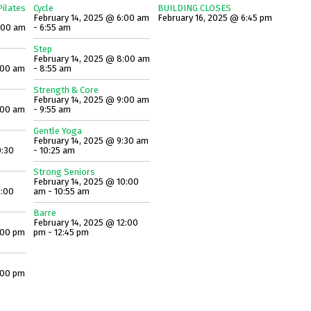
ilates
Cycle
BUILDING CLOSES
February 14, 2025 @ 6:00 am
February 16, 2025 @ 6:45 pm
:00 am
- 6:55 am
Step
February 14, 2025 @ 8:00 am
:00 am
- 8:55 am
Strength & Core
February 14, 2025 @ 9:00 am
:00 am
- 9:55 am
Gentle Yoga
February 14, 2025 @ 9:30 am
0:30
- 10:25 am
Strong Seniors
February 14, 2025 @ 10:00
2:00
am - 10:55 am
Barre
February 14, 2025 @ 12:00
:00 pm
pm - 12:45 pm
:00 pm