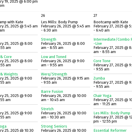
ry 19, 2025 @ 6:00 pm
 pm
26
27
amp with Kate
Les Mills: Body Pump
Bootcamp with Kate
ry 25, 2025 @ 5:45 am
February 26, 2025 @ 5:45 am
February 27, 2025 @ 5
 am
- 6:30 am
- 6:40 am
Strength
Intermediate/Combo P
ry 25, 2025 @ 8:00
February 26, 2025 @ 8:00
-Live
:55 am
am - 8:55 am
February 27, 2025 @ 8
am - 8:55 am
 & Core
Low and Toned
ry 25, 2025 @ 8:00
February 26, 2025 @ 9:00
Core Tone
:55 am
am - 9:55 am
February 27, 2025 @ 9
- 9:55 am
 & Weights
Werq/Strength
ry 25, 2025 @ 9:00
February 26, 2025 @ 9:15 am
Zumba
:55 am
- 9:55 am
February 27, 2025 @ 9
- 9:55 am
Barre Fusion
ry 25, 2025 @ 9:00
February 26, 2025 @ 10:00
Chair Yoga
:55 am
am - 10:45 am
February 27, 2025 @ 1
am - 11:25 am
Stretch
ry 25, 2025 @ 9:00
February 26, 2025 @ 10:00
Les Mills: Body Pump
:55 am
am - 10:30 am
February 27, 2025 @ 1
pm - 12:55 pm
Yoga
Strong Seniors
ry 25, 2025 @ 10:30
February 26, 2025 @ 10:00
Essential Reformer