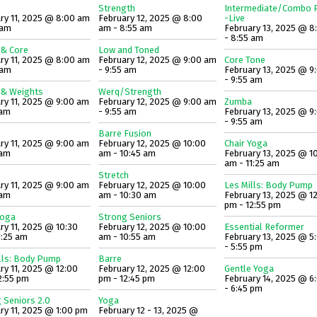
Strength
Intermediate/Combo P
ry 11, 2025 @ 8:00 am
February 12, 2025 @ 8:00
-Live
 am
am - 8:55 am
February 13, 2025 @ 8
- 8:55 am
 & Core
Low and Toned
ry 11, 2025 @ 8:00 am
February 12, 2025 @ 9:00 am
Core Tone
 am
- 9:55 am
February 13, 2025 @ 9
- 9:55 am
 & Weights
Werq/Strength
ry 11, 2025 @ 9:00 am
February 12, 2025 @ 9:00 am
Zumba
 am
- 9:55 am
February 13, 2025 @ 9
- 9:55 am
Barre Fusion
ry 11, 2025 @ 9:00 am
February 12, 2025 @ 10:00
Chair Yoga
 am
am - 10:45 am
February 13, 2025 @ 1
am - 11:25 am
Stretch
ry 11, 2025 @ 9:00 am
February 12, 2025 @ 10:00
Les Mills: Body Pump
 am
am - 10:30 am
February 13, 2025 @ 1
pm - 12:55 pm
Yoga
Strong Seniors
ry 11, 2025 @ 10:30
February 12, 2025 @ 10:00
Essential Reformer
1:25 am
am - 10:55 am
February 13, 2025 @ 5
- 5:55 pm
lls: Body Pump
Barre
ry 11, 2025 @ 12:00
February 12, 2025 @ 12:00
Gentle Yoga
2:55 pm
pm - 12:45 pm
February 14, 2025 @ 6
- 6:45 pm
 Seniors 2.0
Yoga
ry 11, 2025 @ 1:00 pm
February 12 - 13, 2025 @