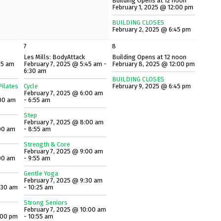
Building Opens at 12 noon
February 1, 2025 @ 12:00 pm
BUILDING CLOSES
February 2, 2025 @ 6:45 pm
7
8
Les Mills: BodyAttack
Building Opens at 12 noon
45 am
February 7, 2025 @ 5:45 am -
February 8, 2025 @ 12:00 pm
6:30 am
BUILDING CLOSES
ilates
Cycle
February 9, 2025 @ 6:45 pm
February 7, 2025 @ 6:00 am
:00 am
- 6:55 am
Step
February 7, 2025 @ 8:00 am
00 am
- 8:55 am
Strength & Core
February 7, 2025 @ 9:00 am
00 am
- 9:55 am
Gentle Yoga
February 7, 2025 @ 9:30 am
:30 am
- 10:25 am
Strong Seniors
February 7, 2025 @ 10:00 am
:00 pm
- 10:55 am