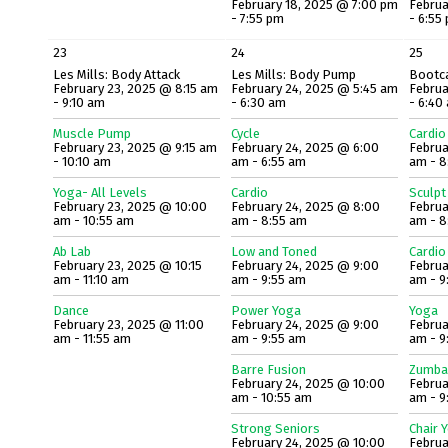
February 18, 2025 @ 7:00 pm
Februa
- 7:55 pm
- 6:55
23
24
25
Les Mills: Body Attack
Les Mills: Body Pump
Bootc
February 23, 2025 @ 8:15 am
February 24, 2025 @ 5:45 am
Februa
- 9:10 am
- 6:30 am
- 6:40
Muscle Pump
Cycle
Cardio
February 23, 2025 @ 9:15 am
February 24, 2025 @ 6:00
Februa
- 10:10 am
am - 6:55 am
am - 8
Yoga- All Levels
Cardio
Sculpt
February 23, 2025 @ 10:00
February 24, 2025 @ 8:00
Februa
am - 10:55 am
am - 8:55 am
am - 8
Ab Lab
Low and Toned
Cardio
February 23, 2025 @ 10:15
February 24, 2025 @ 9:00
Februa
am - 11:10 am
am - 9:55 am
am - 9
Dance
Power Yoga
Yoga
February 23, 2025 @ 11:00
February 24, 2025 @ 9:00
Februa
am - 11:55 am
am - 9:55 am
am - 9
Barre Fusion
Zumba
February 24, 2025 @ 10:00
Februa
am - 10:55 am
am - 9
Strong Seniors
Chair 
February 24, 2025 @ 10:00
Februa