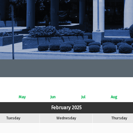
May
Jun
Jul
Aug
February 2025
Tuesday
Wednesday
Thursday