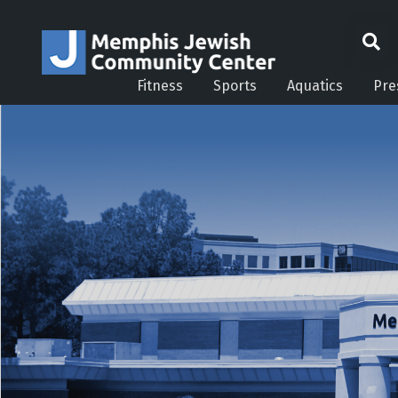
Fitness
Sports
Aquatics
Pre