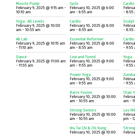
Muscle Pump
Cycle
Cardio
February 9, 2025 @ 9:15 am -
February 10, 2025 @ 6:00
Februa
10:10 am
am - 6:55 am
- 8:55
Yoga- All Levels
Cardio
Sculpt
February 9, 2025 @ 10:00
February 10, 2025 @ 8:00
Februa
am - 10:55 am
am - 8:55 am
- 8:55
Ab Lab
Essential Reformer
Cardio
February 9, 2025 @ 10:15 am
February 10, 2025 @ 8:00
Februa
- 11:10 am
am - 8:55 am
- 9:55
Dance
Low and Toned
Yoga
February 9, 2025 @ 11:00 am
February 10, 2025 @ 9:00
Februa
- 11:55 am
am - 9:55 am
- 9:55
Power Yoga
Zumba
February 10, 2025 @ 9:00
Februa
am - 9:55 am
- 9:55
Barre Fusion
Chair 
February 10, 2025 @ 10:00
Februa
am - 10:55 am
am - 1
Strong Seniors
Les Mi
February 10, 2025 @ 10:00
Februa
am - 10:55 am
pm - 1
Wu Tai Chi & Chi Kung
Strong
February 10, 2025 @ 10:00
Februa