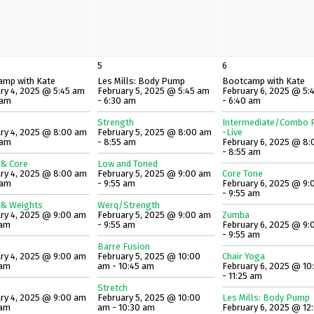
5
6
amp with Kate
Les Mills: Body Pump
Bootcamp with Kate
ry 4, 2025 @ 5:45 am
February 5, 2025 @ 5:45 am
February 6, 2025 @ 5:
 am
- 6:30 am
- 6:40 am
Strength
Intermediate/Combo P
ry 4, 2025 @ 8:00 am
February 5, 2025 @ 8:00 am
-Live
 am
- 8:55 am
February 6, 2025 @ 8
- 8:55 am
 & Core
Low and Toned
ry 4, 2025 @ 8:00 am
February 5, 2025 @ 9:00 am
Core Tone
 am
- 9:55 am
February 6, 2025 @ 9:
- 9:55 am
 & Weights
Werq/Strength
ry 4, 2025 @ 9:00 am
February 5, 2025 @ 9:00 am
Zumba
 am
- 9:55 am
February 6, 2025 @ 9:
- 9:55 am
Barre Fusion
ry 4, 2025 @ 9:00 am
February 5, 2025 @ 10:00
Chair Yoga
 am
am - 10:45 am
February 6, 2025 @ 10
- 11:25 am
Stretch
ry 4, 2025 @ 9:00 am
February 5, 2025 @ 10:00
Les Mills: Body Pump
 am
am - 10:30 am
February 6, 2025 @ 12