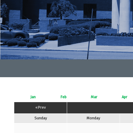
Jan
Feb
Mar
Apr
«Prev
Sunday
Monday