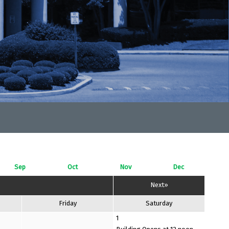
Sep
Oct
Nov
Dec
Next»
Friday
Saturday
1