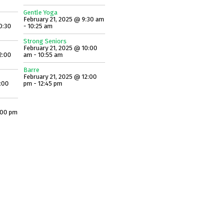
Gentle Yoga
February 21, 2025 @ 9:30 am
0:30
- 10:25 am
Strong Seniors
February 21, 2025 @ 10:00
2:00
am - 10:55 am
Barre
February 21, 2025 @ 12:00
:00
pm - 12:45 pm
:00 pm