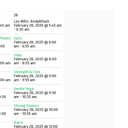
28
Les Mills: BodyAttack
:45 am
February 28, 2025 @ 5:45 am
- 6:30 am
ilates
Cycle
February 28, 2025 @ 6:00
:00
am - 6:55 am
Step
February 28, 2025 @ 8:00
:00 am
am - 8:55 am
Strength & Core
February 28, 2025 @ 9:00
:00 am
am - 9:55 am
Gentle Yoga
February 28, 2025 @ 9:30
0:30
am - 10:25 am
Strong Seniors
February 28, 2025 @ 10:00
2:00
am - 10:55 am
Barre
February 28, 2025 @ 12:00