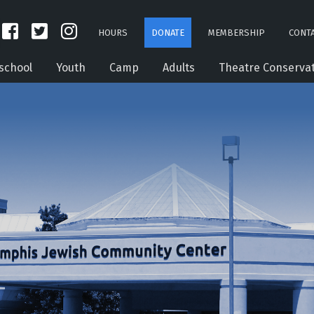
HOURS
DONATE
MEMBERSHIP
CONTA
school
Youth
Camp
Adults
Theatre Conserva