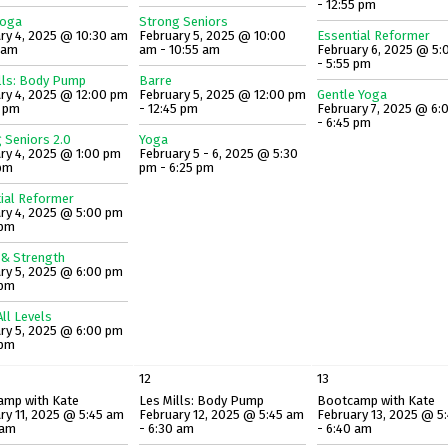
- 12:55 pm
Yoga
Strong Seniors
ry 4, 2025 @ 10:30 am
February 5, 2025 @ 10:00
Essential Reformer
5 am
am - 10:55 am
February 6, 2025 @ 5:
- 5:55 pm
lls: Body Pump
Barre
ry 4, 2025 @ 12:00 pm
February 5, 2025 @ 12:00 pm
Gentle Yoga
5 pm
- 12:45 pm
February 7, 2025 @ 6:
- 6:45 pm
 Seniors 2.0
Yoga
ry 4, 2025 @ 1:00 pm
February 5 - 6, 2025 @ 5:30
 pm
pm - 6:25 pm
ial Reformer
ry 4, 2025 @ 5:00 pm
 pm
 & Strength
ry 5, 2025 @ 6:00 pm
 pm
ll Levels
ry 5, 2025 @ 6:00 pm
 pm
12
13
amp with Kate
Les Mills: Body Pump
Bootcamp with Kate
ry 11, 2025 @ 5:45 am
February 12, 2025 @ 5:45 am
February 13, 2025 @ 5
 am
- 6:30 am
- 6:40 am