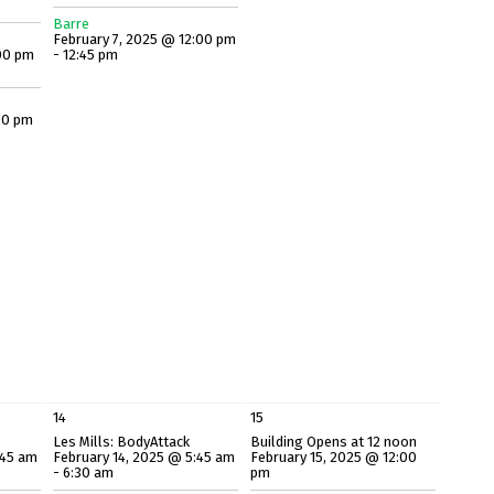
Barre
February 7, 2025 @ 12:00 pm
00 pm
- 12:45 pm
00 pm
14
15
Les Mills: BodyAttack
Building Opens at 12 noon
:45 am
February 14, 2025 @ 5:45 am
February 15, 2025 @ 12:00
- 6:30 am
pm