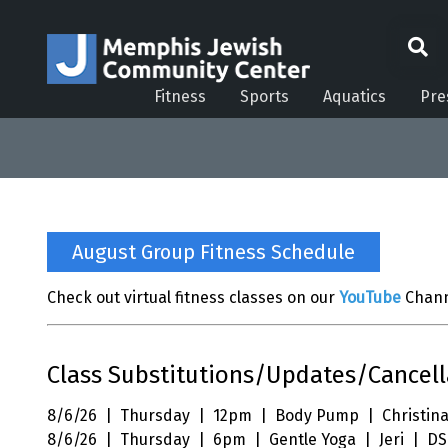
Fitness
Sports
Aquatics
Pre
August Group Fitness Schedule
Check out virtual fitness classes on our
YouTube
Chann
Class Substitutions/Updates/Cancell
8/6/26 | Thursday | 12pm | Body Pump | Christina
8/6/26 | Thursday | 6pm | Gentle Yoga | Jeri | DS