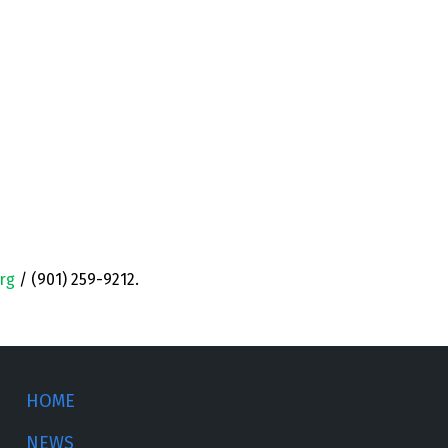
rg
/ (901) 259-9212.
HOME
NEWS