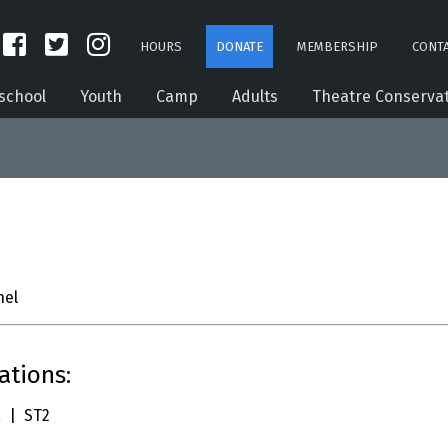
HOURS
DONATE
MEMBERSHIP
CONTA
school
Youth
Camp
Adults
Theatre Conserva
el
ations:
 | ST2