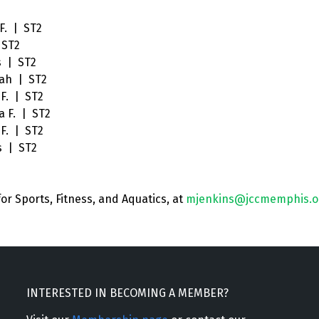
F. | ST2
 ST2
s | ST2
ah | ST2
F. | ST2
a F. | ST2
F. | ST2
s | ST2
for Sports, Fitness, and Aquatics
, at
mjenkins@jccmemphis.o
INTERESTED IN BECOMING A MEMBER?