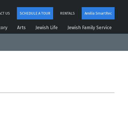
CT US
SCHEDULE A TOUR
RENTALS
Amilia SmartRec
tory
Arts
Jewish Life
Jewish Family Service