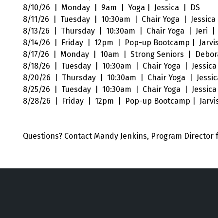
8/10/26 | Monday | 9am | Yoga | Jessica | DS
8/11/26 | Tuesday | 10:30am | Chair Yoga | Jessica 
8/13/26 | Thursday | 10:30am | Chair Yoga | Jeri |
8/14/26 | Friday | 12pm | Pop-up Bootcamp | Jarvi
8/17/26 | Monday | 10am | Strong Seniors | Debor
8/18/26 | Tuesday | 10:30am | Chair Yoga | Jessica 
8/20/26 | Thursday | 10:30am | Chair Yoga | Jessic
8/25/26 | Tuesday | 10:30am | Chair Yoga | Jessica 
8/28/26 | Friday | 12pm | Pop-up Bootcamp | Jarvi
Questions? Contact Mandy Jenkins, Program
Director 