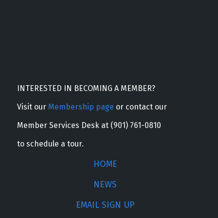
INTERESTED IN BECOMING A MEMBER?
Visit our
Membership page
or contact our
Member Services Desk at (901) 761-0810
to schedule a tour.
HOME
NEWS
EMAIL SIGN UP