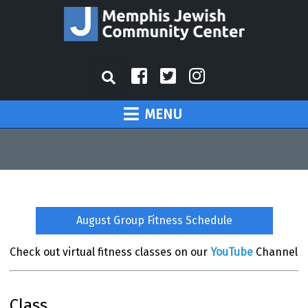
MENU
August Group Fitness Schedule
Check out virtual fitness classes on our
YouTube
Channel
Class