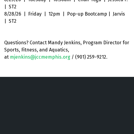
| ST2
8/28/26 | Friday | 12pm | Pop-up Bootcamp | Jarvis
| ST2
Questions? Contact Mandy Jenkins, Program
Director for
Sports, Fitness, and Aquatics
,
at
mjenkins@jccmemphis.org
/ (901) 259-9212.