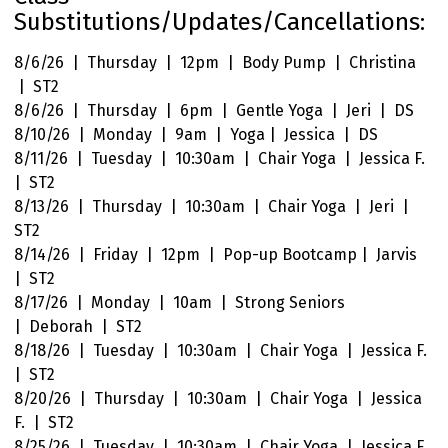
Substitutions/Updates/Cancellations:
8/6/26 | Thursday | 12pm | Body Pump | Christina
| ST2
8/6/26 | Thursday | 6pm | Gentle Yoga | Jeri | DS
8/10/26 | Monday | 9am | Yoga | Jessica | DS
8/11/26 | Tuesday | 10:30am | Chair Yoga | Jessica F.
| ST2
8/13/26 | Thursday | 10:30am | Chair Yoga | Jeri |
ST2
8/14/26 | Friday | 12pm | Pop-up Bootcamp | Jarvis
| ST2
8/17/26 | Monday | 10am | Strong Seniors
| Deborah | ST2
8/18/26 | Tuesday | 10:30am | Chair Yoga | Jessica F.
| ST2
8/20/26 | Thursday | 10:30am | Chair Yoga | Jessica
F. | ST2
8/25/26 | Tuesday | 10:30am | Chair Yoga | Jessica F.