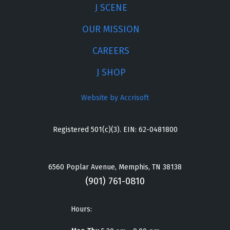
J SCENE
OUR MISSION
CAREERS
J SHOP
Website by Accrisoft
Registered 501(c)(3). EIN: 62-0481800
6560 Poplar Avenue, Memphis, TN 38138
(901) 761-0810
Hours: