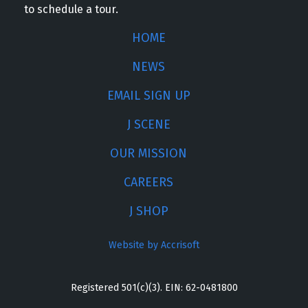
to schedule a tour.
HOME
NEWS
EMAIL SIGN UP
J SCENE
OUR MISSION
CAREERS
J SHOP
Website by Accrisoft
Registered 501(c)(3). EIN: 62-0481800