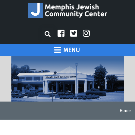
MENU
Home