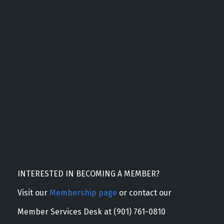
INTERESTED IN BECOMING A MEMBER?
Visit our
Membership page
or contact our
Member Services Desk at (901) 761-0810