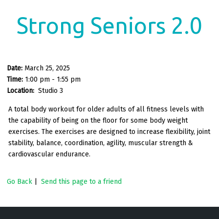
Strong Seniors 2.0
Date:
March 25, 2025
Time:
1:00 pm - 1:55 pm
Location:
Studio 3
A total body workout for older adults of all fitness levels with
the capability of being on the floor for some body weight
exercises. The exercises are designed to increase flexibility, joint
stability, balance, coordination, agility, muscular strength &
cardiovascular endurance.
Go Back
|
Send this page to a friend