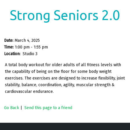
Strong Seniors 2.0
Date:
March 4, 2025
Time:
1:00 pm - 1:55 pm
Location:
Studio 3
A total body workout for older adults of all fitness levels with
the capability of being on the floor for some body weight
exercises. The exercises are designed to increase flexibility, joint
stability, balance, coordination, agility, muscular strength &
cardiovascular endurance.
Go Back
|
Send this page to a friend