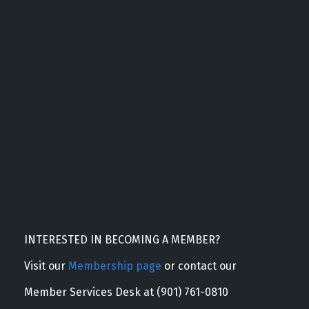
INTERESTED IN BECOMING A MEMBER?
Visit our
Membership page
or contact our
Member Services Desk at (901) 761-0810