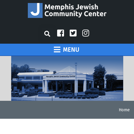
MENU
Home