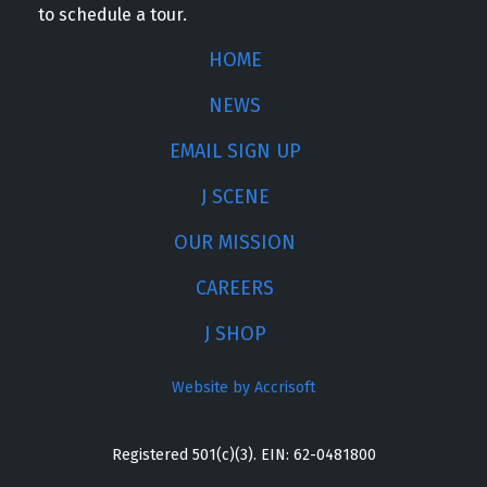
to schedule a tour.
HOME
NEWS
EMAIL SIGN UP
J SCENE
OUR MISSION
CAREERS
J SHOP
Website by Accrisoft
Registered 501(c)(3). EIN: 62-0481800