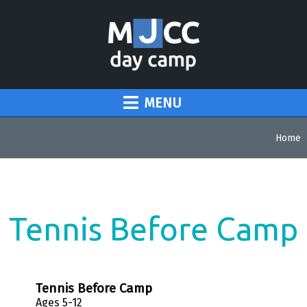
MENU
Home
Tennis Before Camp
Tennis Before Camp
Ages 5-12