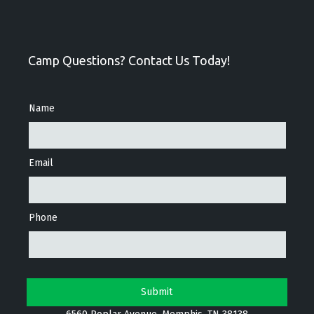
Camp Questions? Contact Us Today!
Name
Email
Phone