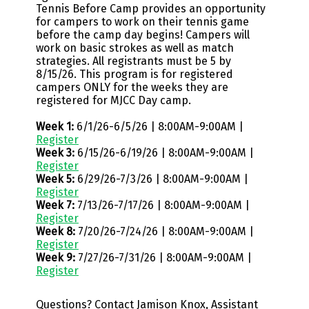
Tennis Before Camp provides an opportunity
for campers to work on their tennis game
before the camp day begins! Campers will
work on basic strokes as well as match
strategies. All registrants must be 5 by
8/15/26. This program is for registered
campers ONLY for the weeks they are
registered for MJCC Day camp.
Week 1:
6/1/26-6/5/26 | 8:00AM-9:00AM |
Register
Week 3:
6/15/26-6/19/26 | 8:00AM-9:00AM |
Register
Week 5:
6/29/26-7/3/26 | 8:00AM-9:00AM |
Register
Week 7:
7/13/26-7/17/26 | 8:00AM-9:00AM |
Register
Week 8:
7/20/26-7/24/26 | 8:00AM-9:00AM |
Register
Week 9:
7/27/26-7/31/26 | 8:00AM-9:00AM |
Register
Questions? Contact Jamison Knox, Assistant