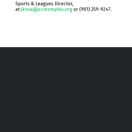
Sports & Leagues Director,
at
jknox@jccmemphis.org
or (901) 259-9247.