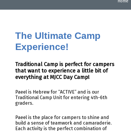
Home
The Ultimate Camp
Experience!
Traditional Camp is perfect for campers
that want to experience a little bit of
everything at MJCC Day Camp!
Paeel is Hebrew for “ACTIVE” and is our
Traditional Camp Unit for entering 4th-6th
graders.
Paeel is the place for campers to shine and
build a sense of teamwork and camaraderie.
Each activity
is the perfect combination of