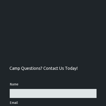
Camp Questions? Contact Us Today!
Name
Email