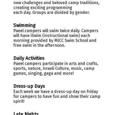
new challenges and beloved camp traditions,
creating exciting programming
each day. Groups are divided by gender.
Swimming
Paeel campers will swim twice daily. Campers
will have iSwim (instructional swim) each
morning provided by MJCC Swim School and
free swim in the afternoon.
Daily Activities
Paeel campers participate in arts and crafts,
sports, nature, Israeli Culture, music, camp
games, singing, gaga and more!
Dress-up Days
Each week we have a dress-up day on Friday
for campers to have fun and show their camp
spirit
!
Late Nights