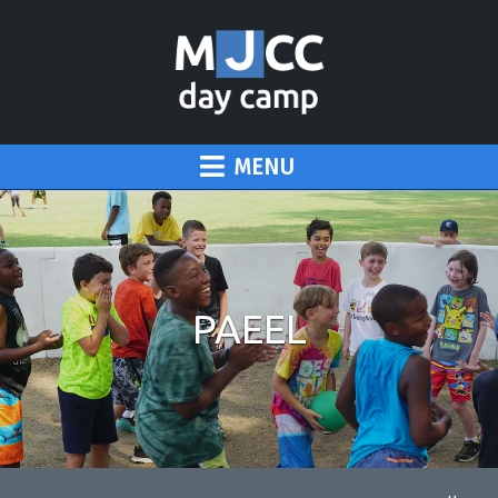
MENU
PAEEL