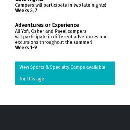
Campers will participate in two late nights!
Weeks 3, 7
Adventures or Experience
All
Yofi
, Osher and
Paeel
campers
will participate in different adventures and
excursions throughout the summer!
Weeks 1-9
View Sports & Specialty Camps available
for this age