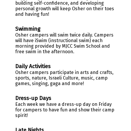
building self-confidence, and developing
personal growth will keep Osher on their toes
and having fun!
Swimming
Osher campers will swim twice daily. Campers
will have iSwim (instructional swim) each
morning provided by MJCC Swim School and
free swim in the afternoon.
Daily Activities
Osher campers participate in arts and crafts,
sports, nature, Israeli Culture, music, camp
games, singing, gaga and more!
Dress-up Days
Each week we have a dress-up day on Friday
for campers to have fun and show their camp
spirit
!
Late Nights