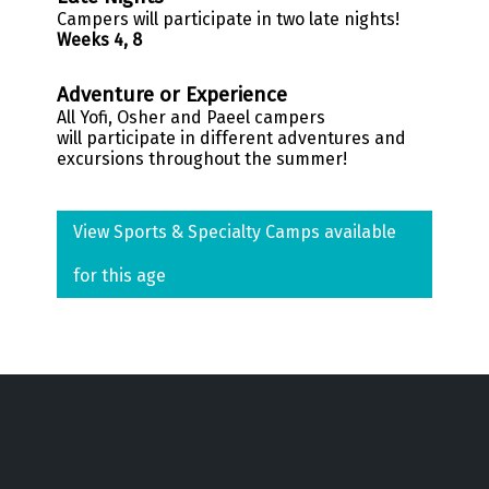
Campers will participate in two late nights!
Weeks 4, 8
Adventure or Experience
All
Yofi
, Osher and
Paeel
campers
will participate
in different adventures and
excursions throughout the summer!
View Sports & Specialty Camps available
for this age