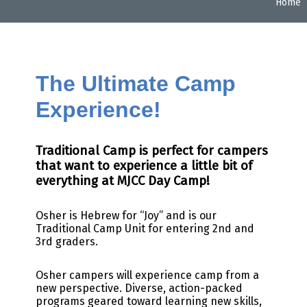
Home
The Ultimate Camp
Experience!
Traditional Camp is perfect for campers
that want to experience a little bit of
everything at MJCC Day Camp!
Osher is Hebrew for “Joy” and is our
Traditional Camp Unit for entering 2nd and
3rd graders.
Osher campers will experience camp from a
new perspective. Diverse, action-packed
programs geared toward learning new skills,