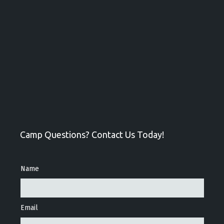
Camp Questions? Contact Us Today!
Name
Email