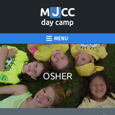
MENU
OSHER