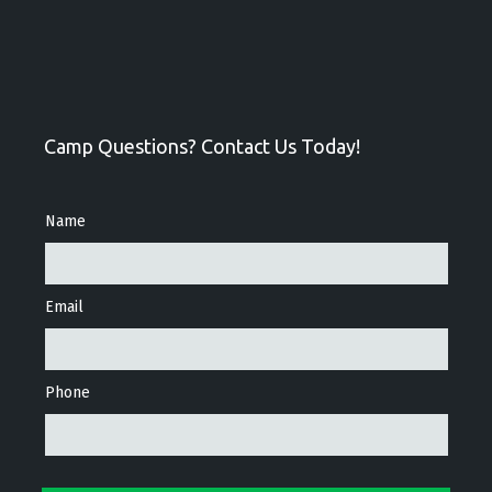
Camp Questions? Contact Us Today!
Name
Email
Phone