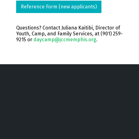
Reference Form (new applicants)
Questions? Contact Juliana Kaitibi, Director of
Youth, Camp, and Family Services, at (901) 259-
9215 or
daycamp@jccmemphis.org
.