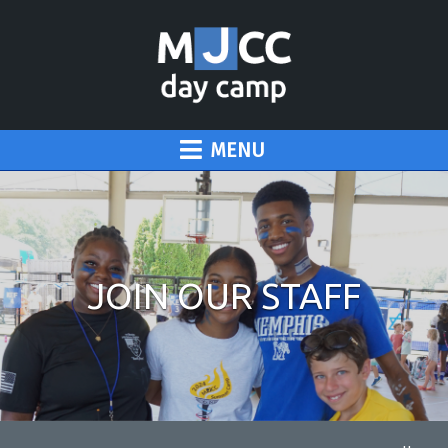
MENU
JOIN OUR STAFF