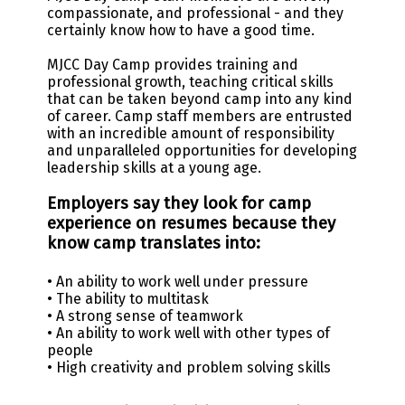
compassionate, and professional - and they
certainly know how to have a good time.
MJCC Day Camp provides training and
professional growth, teaching critical skills
that can be taken beyond camp into any kind
of career. Camp staff members are entrusted
with an incredible amount of responsibility
and unparalleled opportunities for developing
leadership skills at a young age.
Employers say they look for camp
experience on resumes because they
know camp translates into:
• An ability to work well under pressure
• The ability to multitask
• A strong sense of teamwork
• An ability to work well with other types of
people
• High creativity and problem solving skills