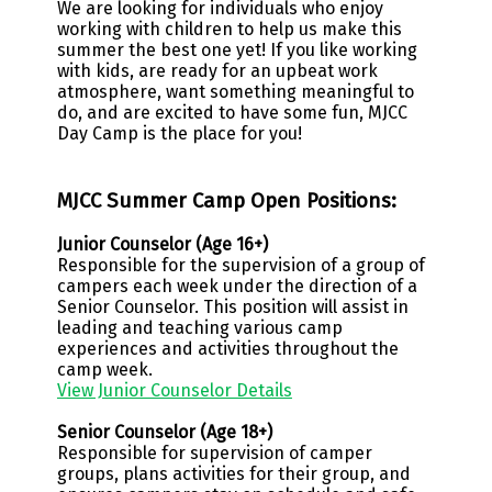
We are looking for individuals who enjoy
working with children to help us make this
summer the best one yet! If you like working
with kids, are ready for an upbeat work
atmosphere, want something meaningful to
do, and are excited to have some fun, MJCC
Day Camp is the place for you!
MJCC Summer Camp Open Positions:
Junior Counselor (Age 16+)
Responsible for the supervision of a group of
campers each week under the direction of a
Senior Counselor. This position will assist in
leading and teaching various camp
experiences and activities throughout the
camp week.
View Junior Counselor Details
Senior Counselor (Age 18+)
Responsible for supervision of camper
groups, plans activities for their group, and