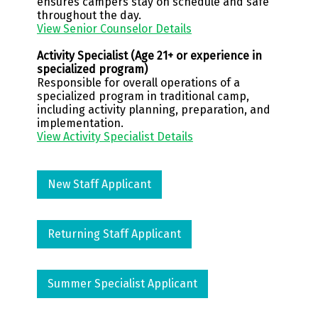
ensures campers stay on schedule and safe
throughout the day.
View Senior Counselor Details
Activity Specialist (Age 21+ or experience in
specialized program)
Responsible for overall operations of a
specialized program in traditional camp,
including activity planning, preparation, and
implementation.
View Activity Specialist Details
New Staff Applicant
Returning Staff Applicant
Summer Specialist Applicant