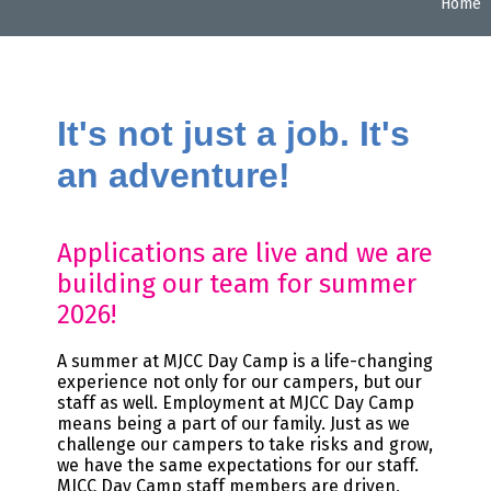
Home
It's not just a job. It's
an adventure!
Applications are live and we are
building our team for summer
2026!
A summer at MJCC Day Camp is a life-changing
experience not only for our campers, but our
staff as well. Employment at MJCC Day Camp
means being a part of our family. Just as we
challenge our campers to take risks and grow,
we have the same expectations for our staff.
MJCC Day Camp staff members are driven,