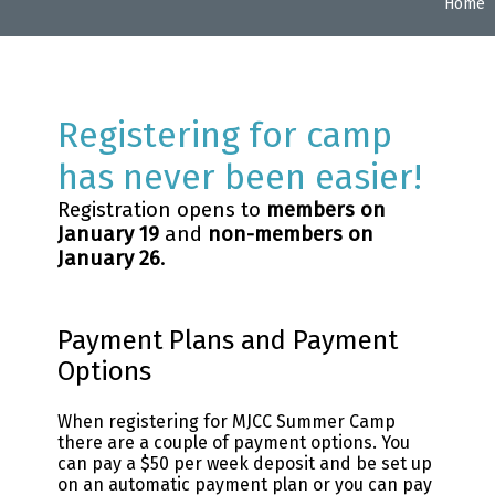
Home
Registering for camp
has never been easier!
Registration opens to
members on
January 19
and
non-members on
January 26
.
Payment Plans and Payment
Options
When registering for MJCC Summer Camp
there are a couple of payment options. You
can pay a $50 per week deposit and be set up
on an automatic payment plan or you can pay