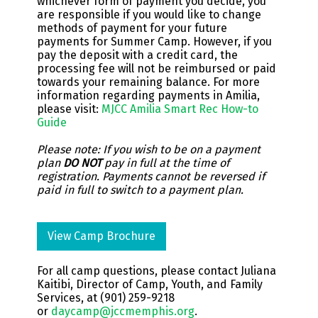
whichever form of payment you decide, you
are responsible if you would like to change
methods of payment for your future
payments for Summer Camp. However, if you
pay the deposit with a credit card, the
processing fee will not be reimbursed or paid
towards your remaining balance. For more
information regarding payments in Amilia,
please visit:
MJCC Amilia Smart Rec How-to
Guide
Please note: If you wish to be on a payment
plan
DO NOT
pay in full at the time of
registration. Payments cannot be reversed if
paid in full to switch to a payment plan.
View Camp Brochure
For all camp questions, please contact
Juliana
Kaitibi,
Director of Camp, Youth, and Family
Services, at (901) 259-9218
or
daycamp@jccmemphis.org
.