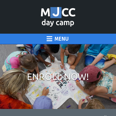
MENU
ENROLL NOW!