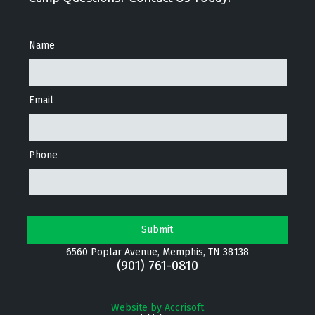
Name
Email
Phone
6560 Poplar Avenue, Memphis, TN 38138
(901) 761-0810
Website by Accrisoft