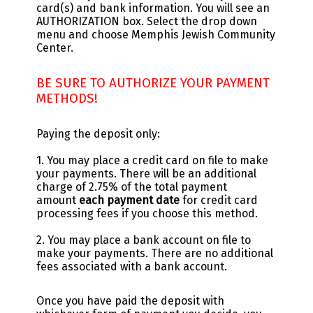
card(s) and bank information. You will see an
AUTHORIZATION box. Select the drop down
menu and choose Memphis Jewish Community
Center.
BE SURE TO AUTHORIZE YOUR PAYMENT
METHODS!
Paying the deposit only:
1. You may place a credit card on file to make
your payments. There will be an additional
charge of 2.75% of the total payment
amount
each payment date
for credit card
processing fees if you choose this method.
2. You may place a bank account on file to
make your payments. There are no additional
fees associated with a bank account.
Once you have paid the deposit with