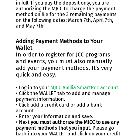
in full. If you pay the deposit only, you are
authorizing the MJCC to charge the payment
method on file for the 3 remaining payments
on the following dates: March 7th, April 7th,
and May 7th.
Adding Payment Methods to Your
Wallet
In order to register for JCC programs
and events, you must also manually
add your payment methods. It’s very
quick and easy.
• Log in to your
MJCC Amilia SmartRec account
.
• Click the WALLET tab to add and manage
payment information.
• Click add a credit card or add a bank
account.
• Enter your information and save.
• Next
you must authorize the MJCC to use any
payment methods that you input
. Please go
back into your WALLET and click on your credit