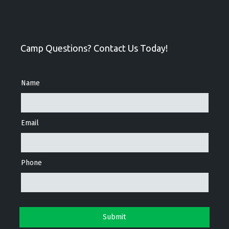
Camp Questions? Contact Us Today!
Name
Email
Phone