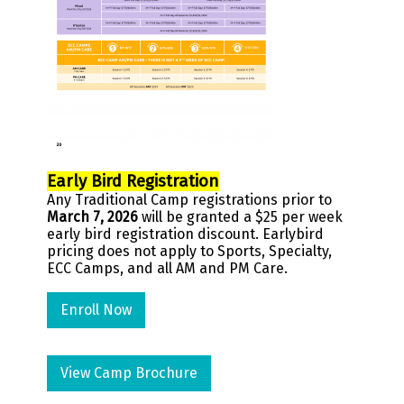
Early Bird Registration
Any Traditional Camp registrations prior to
March 7, 2026
will be granted a $25 per week
early bird registration discount. Earlybird
pricing does not apply to Sports, Specialty,
ECC Camps, and all AM and PM Care.
Enroll Now
View Camp Brochure