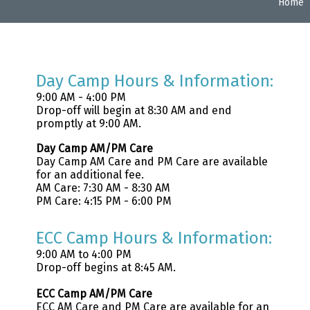
Home
Day Camp Hours & Information:
9:00 AM - 4:00 PM
Drop-off will begin at 8:30 AM and end
promptly at 9:00 AM.
Day Camp AM/PM Care
Day Camp AM Care and PM Care are available
for an additional fee.
AM Care: 7:30 AM - 8:30 AM
PM Care: 4:15 PM - 6:00 PM
ECC Camp Hours & Information:
9:00 AM to 4:00 PM
Drop-off begins at 8:45 AM.
ECC Camp AM/PM Care
ECC AM Care and PM Care are available for an