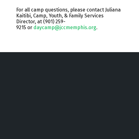
For all camp questions, please contact Juliana
Kaitibi, Camp, Youth, & Family Services
Director, at (901) 259-
9215 or
daycamp@jccmemphis.org
.