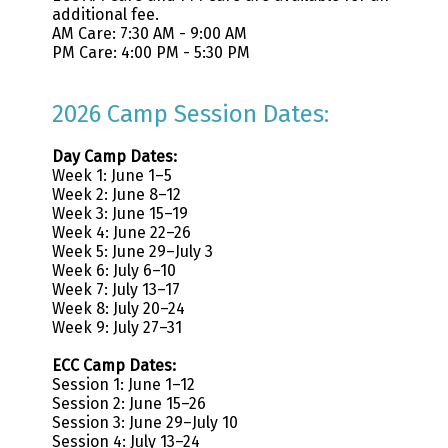
additional fee.
AM Care: 7:30 AM - 9:00 AM
PM Care: 4:00 PM - 5:30 PM
2026 Camp Session Dates:
Day Camp Dates:
Week 1: June 1–5
Week 2: June 8–12
Week 3: June 15–19
Week 4: June 22–26
Week 5: June 29–July 3
Week 6: July 6–10
Week 7: July 13–17
Week 8: July 20–24
Week 9: July 27–31
ECC Camp Dates:
Session 1: June 1–12
Session 2: June 15–26
Session 3: June 29–July 10
Session 4: July 13–24