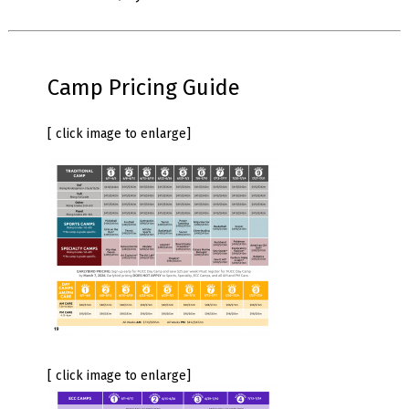
Camp Pricing Guide
[ click image to enlarge]
[ click image to enlarge]