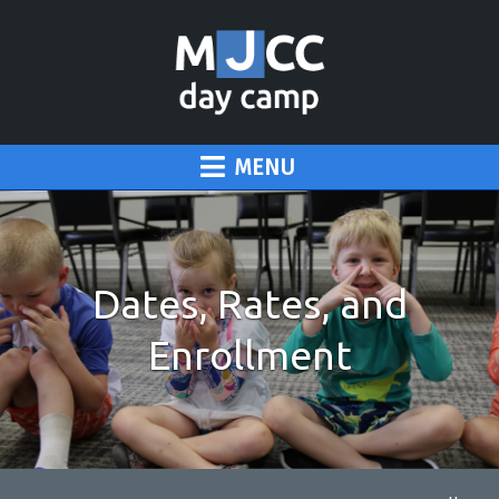
MENU
Dates, Rates, and
Enrollment