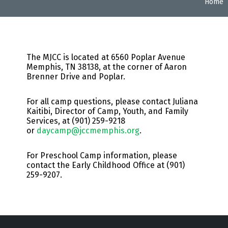
Home
The MJCC is located at 6560 Poplar Avenue
Memphis, TN 38138, at the corner of Aaron
Brenner Drive and Poplar.
For all camp questions, please contact
Juliana
Kaitibi,
Director of Camp, Youth, and Family
Services, at (
901) 259-9218
or
daycamp@jccmemphis.org
.
For Preschool Camp information, please
contact the Early Childhood Office at (901)
259-9207.