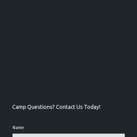
Camp Questions? Contact Us Today!
Name