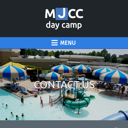
MENU
CONTACT US