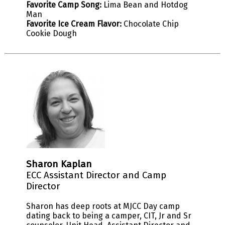
Favorite Camp Song:
Lima Bean and Hotdog
Man
Favorite Ice Cream Flavor:
Chocolate Chip
Cookie Dough
Sharon Kaplan
ECC Assistant Director and Camp
Director
Sharon has deep roots at MJCC Day camp
dating back to being a camper, CIT, Jr and Sr