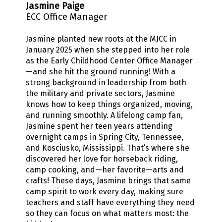
Jasmine Paige
ECC Office Manager
Jasmine planted new roots at the MJCC in
January 2025 when she stepped into her role
as the Early Childhood Center Office Manager
—and she hit the ground running! With a
strong background in leadership from both
the military and private sectors, Jasmine
knows how to keep things organized, moving,
and running smoothly. A lifelong camp fan,
Jasmine spent her teen years attending
overnight camps in Spring City, Tennessee,
and Kosciusko, Mississippi. That’s where she
discovered her love for horseback riding,
camp cooking, and—her favorite—arts and
crafts! These days, Jasmine brings that same
camp spirit to work every day, making sure
teachers and staff have everything they need
so they can focus on what matters most: the