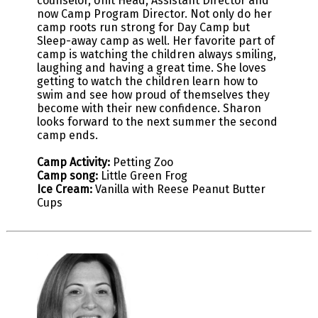
counselor, Unit Head, Assistant Director and
now Camp Program Director. Not only do her
camp roots run strong for Day Camp but
Sleep-away camp as well. Her favorite part of
camp is watching the children always smiling,
laughing and having a great time. She loves
getting to watch the children learn how to
swim and see how proud of themselves they
become with their new confidence. Sharon
looks forward to the next summer the second
camp ends.
Camp Activity:
Petting Zoo
Camp song:
Little Green Frog
Ice Cream:
Vanilla with Reese Peanut Butter
Cups