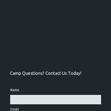
Camp Questions? Contact Us Today!
Name
Email