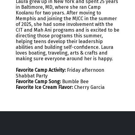
Laura grew up in New York and spent 25 years
in Baltimore, MD, where she ran Camp
Koolanu for two years. After moving to
Memphis and joining the MJCC in the summer
of 2025, she had some involvement with the
CIT and Mah Ani programs and is excited to be
directing those programs this summer,
helping teens develop their leadership
abilities and building self-confidence. Laura
loves boating, traveling, arts & crafts and
making sure everyone around her is happy.
Favorite Camp Activity:
Friday afternoon
Shabbat Party
Favorite Camp Song:
Bumble Bee
Favorite Ice Cream Flavor:
Cherry Garcia