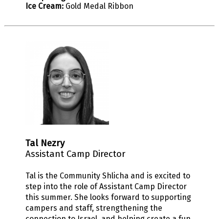
Ice Cream:
Gold Medal Ribbon
Tal Nezry
Assistant Camp Director
Tal is the Community Shlicha and is excited to
step into the role of Assistant Camp Director
this summer. She looks forward to supporting
campers and staff, strengthening the
connection to Israel, and helping create a fun,