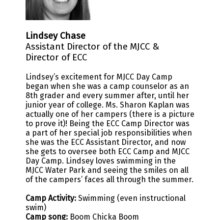
Lindsey Chase
Assistant Director of the MJCC &
Director of ECC
Lindsey’s excitement for MJCC Day Camp
began when she was a camp counselor as an
8th grader and every summer after, until her
junior year of college. Ms. Sharon Kaplan was
actually one of her campers (there is a picture
to prove it)! Being the ECC Camp Director was
a part of her special job responsibilities when
she was the ECC Assistant Director, and now
she gets to oversee both ECC Camp and MJCC
Day Camp. Lindsey loves swimming in the
MJCC Water Park and seeing the smiles on all
of the campers’ faces all through the summer.
Camp Activity:
Swimming (even instructional
swim)
Camp song:
Boom Chicka Boom