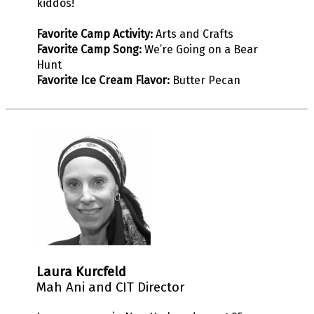
kiddos!
Favorite Camp Activity:
Arts and Crafts
Favorite Camp Song:
We’re Going on a Bear
Hunt
Favorite Ice Cream Flavor:
Butter Pecan
Laura Kurcfeld
Mah Ani and CIT Director