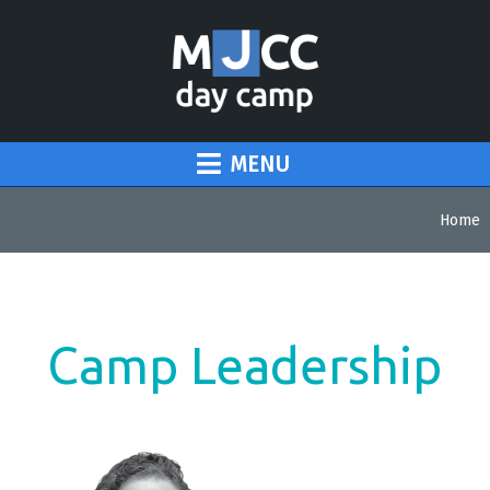
MENU
Home
Camp Leadership