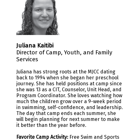
Juliana Kaitibi
Director of Camp, Youth, and Family
Services
Juliana has strong roots at the MJCC dating
back to 1994 when she began her preschool
journey. She has held positions at camp since
she was 13 as a CIT, Counselor, Unit Head, and
Program Coordinator. She loves watching how
much the children grow over a 9-week period
in swimming, self-confidence, and leadership.
The day that camp ends each summer, she
will begin planning for next summer to make
it better than the year before.
Favorite Camp Activity:
Free Swim and Sports