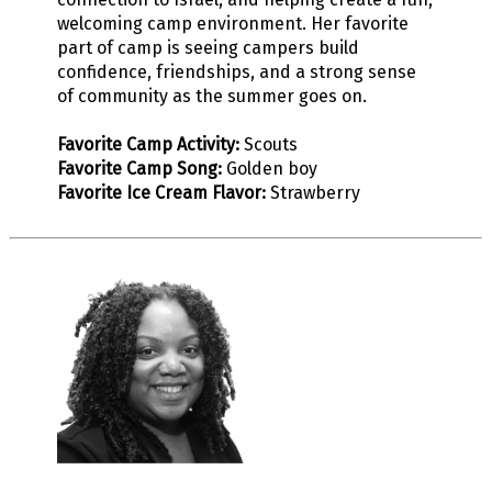
welcoming camp environment. Her favorite
part of camp is seeing campers build
confidence, friendships, and a strong sense
of community as the summer goes on.
Favorite Camp Activity:
Scouts
Favorite Camp Song:
Golden boy
Favorite Ice Cream Flavor:
Strawberry