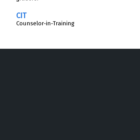
CIT
Counselor-in-Training