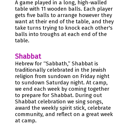
A game played in a long, high-walled
table with 11 wooden balls. Each player
gets five balls to arrange however they
want at their end of the table, and they
take turns trying to knock each other's
balls into troughs at each end of the
table.
Shabbat
Hebrew for “Sabbath,” Shabbat is
traditionally celebrated in the Jewish
religion from sundown on Friday night
to sundown Saturday night. At camp,
we end each week by coming together
to prepare for Shabbat. During out
Shabbat celebration we sing songs,
award the weekly spirit stick, celebrate
community, and reflect on a great week
at camp.