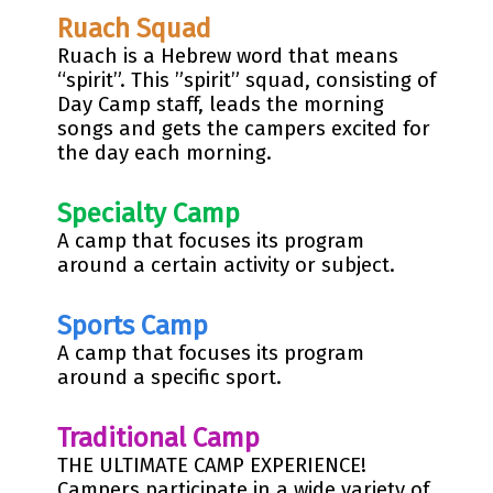
Ruach Squad
Ruach is a Hebrew word that means
“spirit”. This ”spirit” squad, consisting of
Day Camp staff, leads the morning
songs and gets the campers excited for
the day each morning.
Specialty Camp
A camp that focuses its program
around a certain activity or subject.
Sports Camp
A camp that focuses its program
around a specific sport.
Traditional Camp
THE ULTIMATE CAMP EXPERIENCE!
Campers participate in a wide variety of