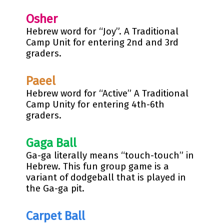
Osher
Hebrew word for “Joy”. A Traditional
Camp Unit for entering 2nd and 3rd
graders.
Paeel
Hebrew word for “Active” A Traditional
Camp Unity for entering 4th-6th
graders.
Gaga Ball
Ga-ga literally means “touch-touch” in
Hebrew. This fun group game is a
variant of dodgeball that is played in
the Ga-ga pit.
Carpet
Ball