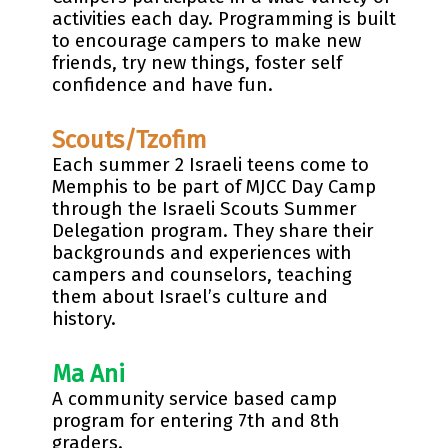
activities each day. Programming is built
to encourage campers to make new
friends, try new things, foster self
confidence and have fun.
Scouts/Tzofim
Each summer 2 Israeli teens come to
Memphis to be part of MJCC Day Camp
through the Israeli Scouts Summer
Delegation program. They share their
backgrounds and experiences with
campers and counselors, teaching
them about Israel’s culture and
history.
Ma Ani
A community service based camp
program for entering 7th and 8th
graders.