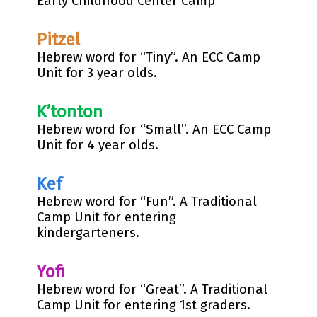
Early Childhood Center Camp
Pitzel
Hebrew word for “Tiny”. An ECC Camp
Unit for 3 year olds.
K’tonton
Hebrew word for “Small”. An ECC Camp
Unit for 4 year olds.
Kef
Hebrew word for “Fun”. A Traditional
Camp Unit for entering
kindergarteners.
Yofi
Hebrew word for “Great”. A Traditional
Camp Unit for entering 1st graders.