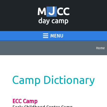
MENU
Home
Camp Dictionary
ECC Camp