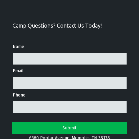
Camp Questions? Contact Us Today!
Name
Email
Phone
6560 Poplar Avenue, Memphis, TN 38138